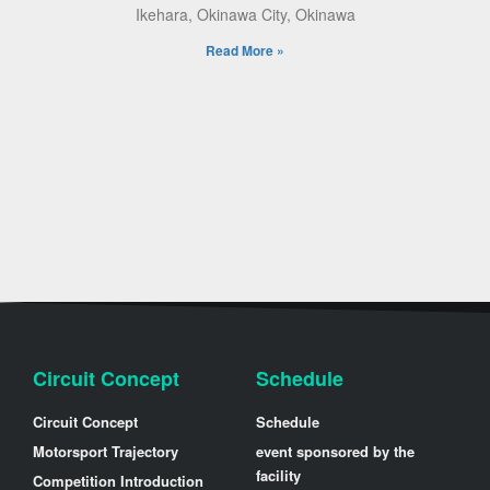
Ikehara, Okinawa City, Okinawa
Read More »
Circuit Concept
Schedule
Circuit Concept
Schedule
Motorsport Trajectory
event sponsored by the
facility
Competition Introduction