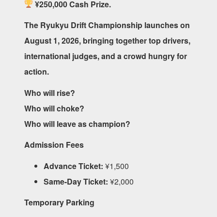
¥250,000 Cash Prize.
The Ryukyu Drift Championship launches on
August 1, 2026, bringing together top drivers,
international judges, and a crowd hungry for
action.
Who will rise?
Who will choke?
Who will leave as champion?
Admission Fees
Advance Ticket:
¥1,500
Same-Day Ticket:
¥2,000
Temporary Parking