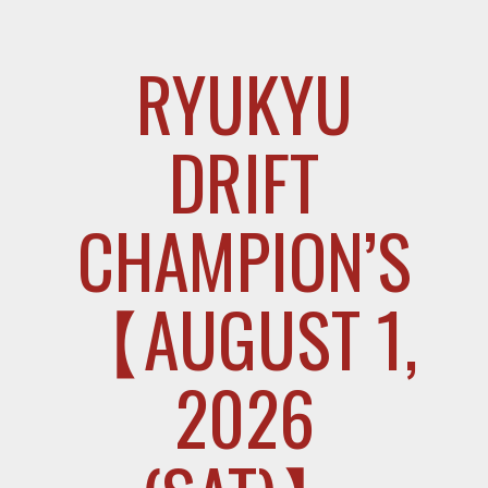
RYUKYU
DRIFT
CHAMPION’S
【AUGUST 1,
2026