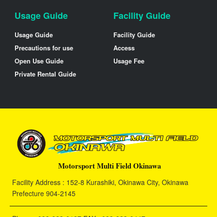
Usage Guide
Facility Guide
Usage Guide
Facility Guide
Precautions for use
Access
Open Use Guide
Usage Fee
Private Rental Guide
Motorsport Multi Field Okinawa
Facility Address : 152-8 Kurashiki, Okinawa City, Okinawa
Prefecture 904-2145