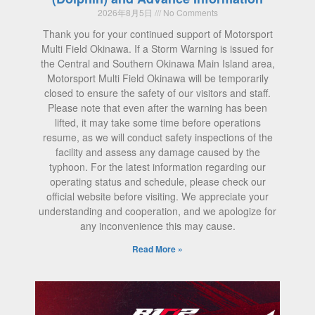
2026年8月5日
No Comments
Thank you for your continued support of Motorsport
Multi Field Okinawa. If a Storm Warning is issued for
the Central and Southern Okinawa Main Island area,
Motorsport Multi Field Okinawa will be temporarily
closed to ensure the safety of our visitors and staff.
Please note that even after the warning has been
lifted, it may take some time before operations
resume, as we will conduct safety inspections of the
facility and assess any damage caused by the
typhoon. For the latest information regarding our
operating status and schedule, please check our
official website before visiting. We appreciate your
understanding and cooperation, and we apologize for
any inconvenience this may cause.
Read More »