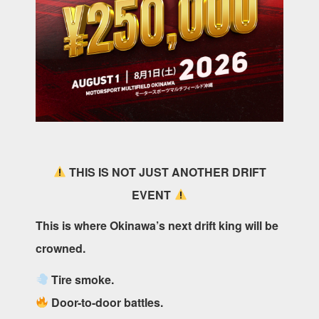
THIS IS NOT JUST ANOTHER DRIFT
EVENT
This is where Okinawa’s next drift king will be
crowned.
Tire smoke.
Door-to-door battles.