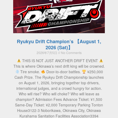
Ryukyu Drift Champion’s 【August 1,
2026 (Sat)】
2026年7月5日
No Comments
THIS IS NOT JUST ANOTHER DRIFT EVENT
This is where Okinawa’s next drift king will be crowned.
Tire smoke.
Door-to-door battles.
¥250,000
Cash Prize. The Ryukyu Drift Championship launches
on August 1, 2026, bringing together top drivers,
international judges, and a crowd hungry for action.
Who will rise? Who will choke? Who will leave as
champion? Admission Fees Advance Ticket: ¥1,500
Same-Day Ticket: ¥2,000 Temporary Parking Tonton
House3122-3 Noborikawa, Okinawa City, Okinawa
Kurahama Sanitation Facilities Association3394