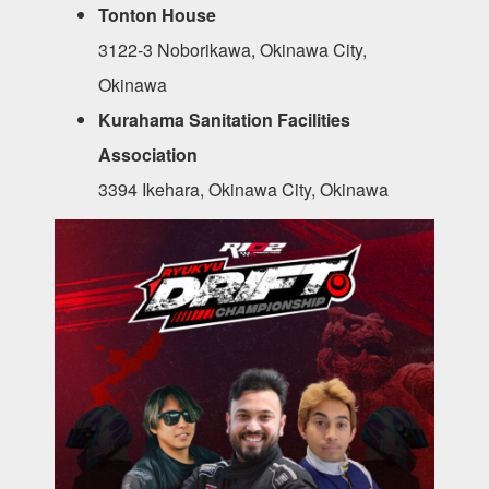
Tonton House
3122-3 Noborikawa, Okinawa City,
Okinawa
Kurahama Sanitation Facilities
Association
3394 Ikehara, Okinawa City, Okinawa