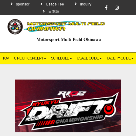
sponsor
Usage Fee
Inquiry
日本語
Motorsport Multi Field Okinawa
TOP
CIRCUIT CONCEPT
SCHEDULE
USAGE GUIDE
FACILITY GUIDE