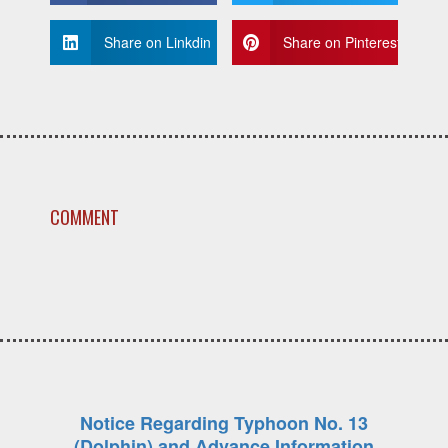
Share on Linkdin
Share on Pinterest
COMMENT
Notice Regarding Typhoon No. 13
(Dolphin) and Advance Information