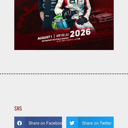
SNS
Share on Facebook
Share on Twitter