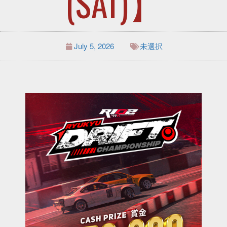
(SAT)】
July 5, 2026
未選択