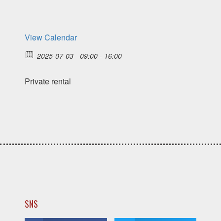
View Calendar
2025-07-03
09:00 - 16:00
Private rental
SNS