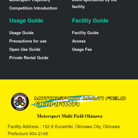
facility
Competition Introduction
Usage Guide
Facility Guide
Usage Guide
Facility Guide
Precautions for use
Access
Open Use Guide
Usage Fee
Private Rental Guide
Motorsport Multi Field Okinawa
Facility Address : 152-8 Kurashiki, Okinawa City, Okinawa
Prefecture 904-2145