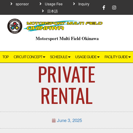
sponsor
Usage Fee
Inquiry
日本語
Motorsport Multi Field Okinawa
TOP
CIRCUIT CONCEPT
SCHEDULE
USAGE GUIDE
FACILITY GUIDE
PRIVATE
RENTAL
June 3, 2025