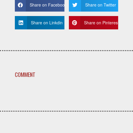
Share on Facebook
Share on Twitter
Share on Linkdin
Share on Pinterest
COMMENT