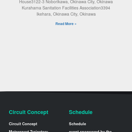
House3122-3 Noborikawa, Okinawa City, Okinawa
Kurahama Sanitation Facilities Association3394
Ikehara, Okinawa City, Okinawa
Read More »
Circuit Concept
Schedule
Circuit Concept
Schedule
Motorsport Trajectory
event sponsored by the