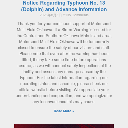
Notice Regarding Typhoon No. 13
(Dolphin) and Advance Information
2026年8月5日
No Comments
Thank you for your continued support of Motorsport
Multi Field Okinawa. If a Storm Warning is issued for
the Central and Southern Okinawa Main Island area,
Motorsport Multi Field Okinawa will be temporarily
closed to ensure the safety of our visitors and staff.
Please note that even after the warning has been
lifted, it may take some time before operations
resume, as we will conduct safety inspections of the
facility and assess any damage caused by the
typhoon. For the latest information regarding our
operating status and schedule, please check our
official website before visiting. We appreciate your
understanding and cooperation, and we apologize for
any inconvenience this may cause.
Read More »