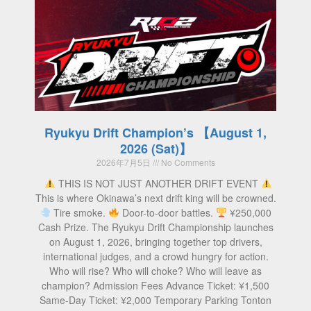
Ryukyu Drift Champion’s 【August 1,
2026 (Sat)】
2026年7月5日
No Comments
THIS IS NOT JUST ANOTHER DRIFT EVENT
This is where Okinawa’s next drift king will be crowned.
Tire smoke.
Door-to-door battles.
¥250,000
Cash Prize. The Ryukyu Drift Championship launches
on August 1, 2026, bringing together top drivers,
international judges, and a crowd hungry for action.
Who will rise? Who will choke? Who will leave as
champion? Admission Fees Advance Ticket: ¥1,500
Same-Day Ticket: ¥2,000 Temporary Parking Tonton