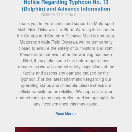
Notice Regarding Typhoon No. 13
(Dolphin) and Advance Information
2026年8月5日
No Comments
Thank you for your continued support of Motorsport
Multi Field Okinawa. If a Storm Warning is issued for
the Central and Southern Okinawa Main Island area,
Motorsport Multi Field Okinawa will be temporarily
closed to ensure the safety of our visitors and staff.
Please note that even after the warning has been
lifted, it may take some time before operations
resume, as we will conduct safety inspections of the
facility and assess any damage caused by the
typhoon. For the latest information regarding our
operating status and schedule, please check our
official website before visiting. We appreciate your
understanding and cooperation, and we apologize for
any inconvenience this may cause.
Read More »