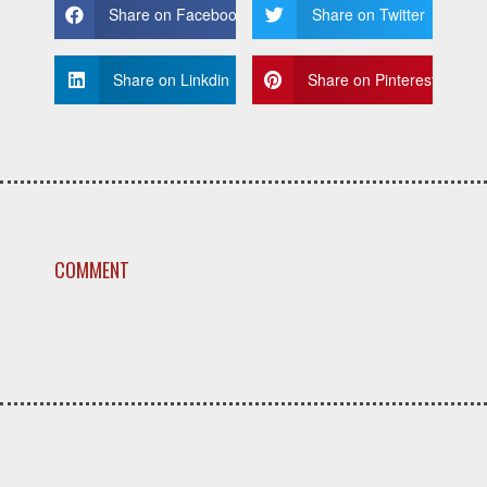
Share on Facebook
Share on Twitter
Share on Linkdin
Share on Pinterest
COMMENT