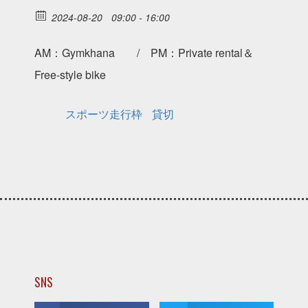
2024-08-20
09:00 - 16:00
AM：Gymkhana / PM：Private rental＆
Free-style bike
スポーツ走行枠
貸切
SNS