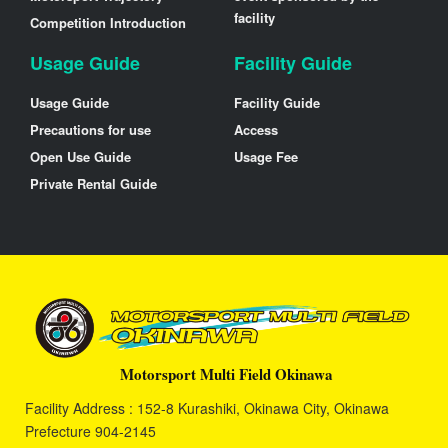
facility
Competition Introduction
Usage Guide
Facility Guide
Usage Guide
Facility Guide
Precautions for use
Access
Open Use Guide
Usage Fee
Private Rental Guide
Motorsport Multi Field Okinawa
Facility Address : 152-8 Kurashiki, Okinawa City, Okinawa
Prefecture 904-2145