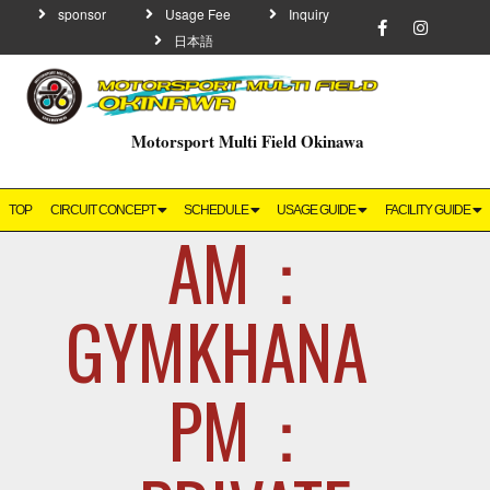
sponsor
Usage Fee
Inquiry
日本語
Motorsport Multi Field Okinawa
TOP
CIRCUIT CONCEPT
SCHEDULE
USAGE GUIDE
FACILITY GUIDE
AM：
GYMKHAN
PM：