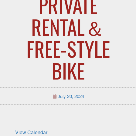
PRIVATE
RENTAL＆
FREE-STYLE
BIKE
July 20, 2024
View Calendar