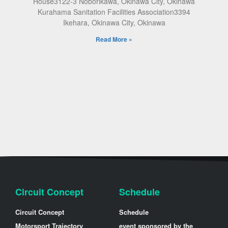
House3122-3 Noborikawa, Okinawa City, Okinawa
Kurahama Sanitation Facilities Association3394
Ikehara, Okinawa City, Okinawa
Read More »
Circuit Concept
Schedule
Circuit Concept
Schedule
Motorsport Trajectory
event sponsored by the