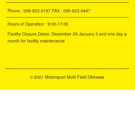
Phone : 098-923-0187 FAX : 098-923-0447
Hours of Operation : 9:00-17:00
Facility Closure Dates: December 29-January 3 and one day a
month for facility maintenance
©
2021 Motorsport Multi Field Okinawa