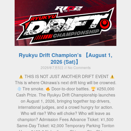
Ryukyu Drift Champion’s 【August 1,
2026 (Sat)】
2026年7月5日
No Comments
THIS IS NOT JUST ANOTHER DRIFT EVENT
This is where Okinawa’s next drift king will be crowned.
Tire smoke.
Door-to-door battles.
¥250,000
Cash Prize. The Ryukyu Drift Championship launches
on August 1, 2026, bringing together top drivers,
international judges, and a crowd hungry for action.
Who will rise? Who will choke? Who will leave as
champion? Admission Fees Advance Ticket: ¥1,500
Same-Day Ticket: ¥2,000 Temporary Parking Tonton