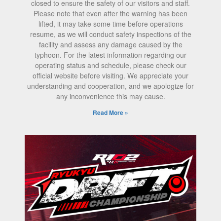
closed to ensure the safety of our visitors and staff.
Please note that even after the warning has been
lifted, it may take some time before operations
resume, as we will conduct safety inspections of the
facility and assess any damage caused by the
typhoon. For the latest information regarding our
operating status and schedule, please check our
official website before visiting. We appreciate your
understanding and cooperation, and we apologize for
any inconvenience this may cause.
Read More »