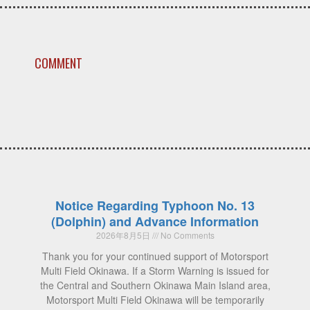
COMMENT
Notice Regarding Typhoon No. 13
(Dolphin) and Advance Information
2026年8月5日
No Comments
Thank you for your continued support of Motorsport
Multi Field Okinawa. If a Storm Warning is issued for
the Central and Southern Okinawa Main Island area,
Motorsport Multi Field Okinawa will be temporarily