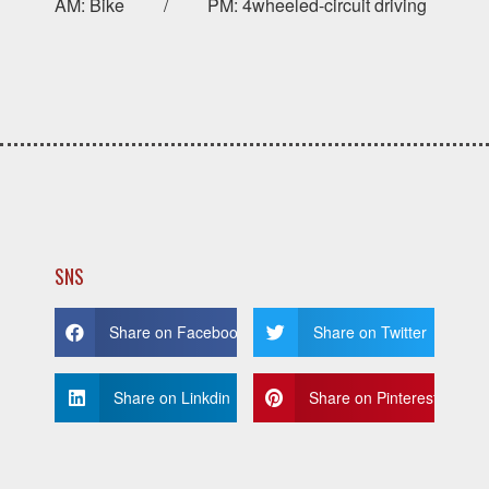
AM: Bike / PM: 4wheeled-circuit driving
SNS
Share on Facebook
Share on Twitter
Share on Linkdin
Share on Pinterest