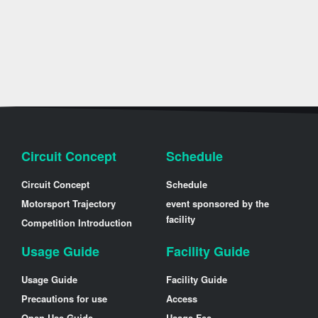
Circuit Concept
Schedule
Circuit Concept
Schedule
Motorsport Trajectory
event sponsored by the
facility
Competition Introduction
Usage Guide
Facility Guide
Usage Guide
Facility Guide
Precautions for use
Access
Open Use Guide
Usage Fee