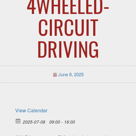
4WHEELED-
CIRCUIT
DRIVING
June 8, 2025
View Calendar
2025-07-08
09:00 - 16:00