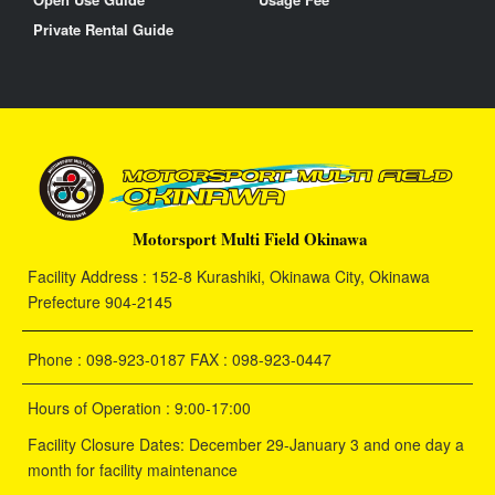
Private Rental Guide
Motorsport Multi Field Okinawa
Facility Address : 152-8 Kurashiki, Okinawa City, Okinawa
Prefecture 904-2145
Phone : 098-923-0187 FAX : 098-923-0447
Hours of Operation : 9:00-17:00
Facility Closure Dates: December 29-January 3 and one day a
month for facility maintenance