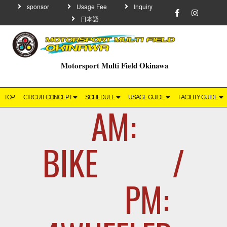
sponsor
Usage Fee
Inquiry
日本語
Motorsport Multi Field Okinawa
TOP
CIRCUIT CONCEPT
SCHEDULE
USAGE GUIDE
FACILITY GUIDE
AM:
BIKE /
PM: