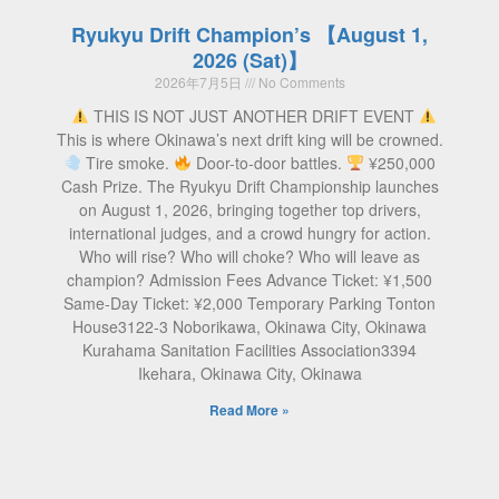
Ryukyu Drift Champion’s 【August 1,
2026 (Sat)】
2026年7月5日
No Comments
THIS IS NOT JUST ANOTHER DRIFT EVENT
This is where Okinawa’s next drift king will be crowned.
Tire smoke.
Door-to-door battles.
¥250,000
Cash Prize. The Ryukyu Drift Championship launches
on August 1, 2026, bringing together top drivers,
international judges, and a crowd hungry for action.
Who will rise? Who will choke? Who will leave as
champion? Admission Fees Advance Ticket: ¥1,500
Same-Day Ticket: ¥2,000 Temporary Parking Tonton
House3122-3 Noborikawa, Okinawa City, Okinawa
Kurahama Sanitation Facilities Association3394
Ikehara, Okinawa City, Okinawa
Read More »