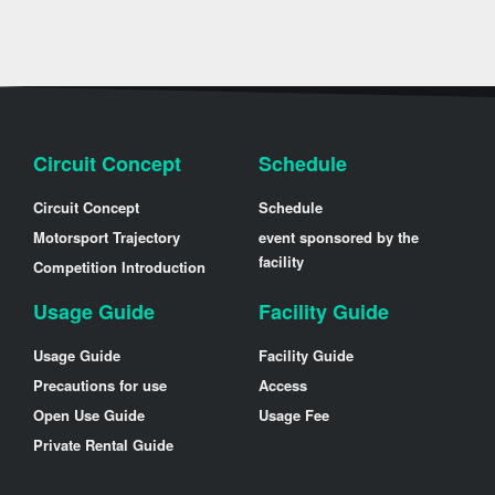
Circuit Concept
Schedule
Circuit Concept
Schedule
Motorsport Trajectory
event sponsored by the
facility
Competition Introduction
Usage Guide
Facility Guide
Usage Guide
Facility Guide
Precautions for use
Access
Open Use Guide
Usage Fee
Private Rental Guide