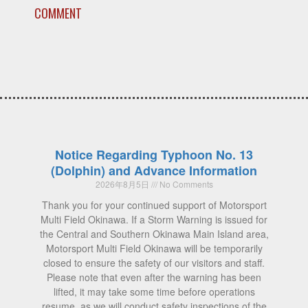
COMMENT
Notice Regarding Typhoon No. 13
(Dolphin) and Advance Information
2026年8月5日
No Comments
Thank you for your continued support of Motorsport
Multi Field Okinawa. If a Storm Warning is issued for
the Central and Southern Okinawa Main Island area,
Motorsport Multi Field Okinawa will be temporarily
closed to ensure the safety of our visitors and staff.
Please note that even after the warning has been
lifted, it may take some time before operations
resume, as we will conduct safety inspections of the