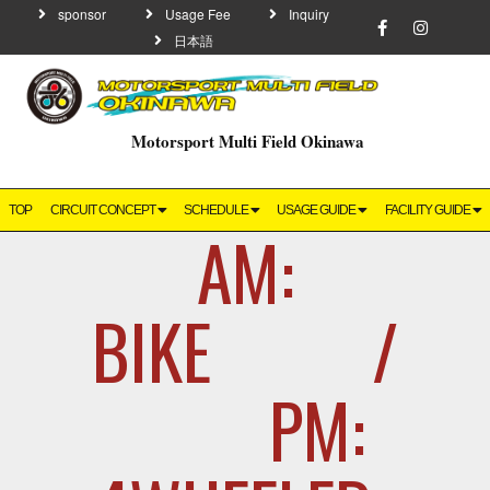
sponsor
Usage Fee
Inquiry
日本語
Motorsport Multi Field Okinawa
TOP
CIRCUIT CONCEPT
SCHEDULE
USAGE GUIDE
FACILITY GUIDE
AM:
BIKE /
PM: