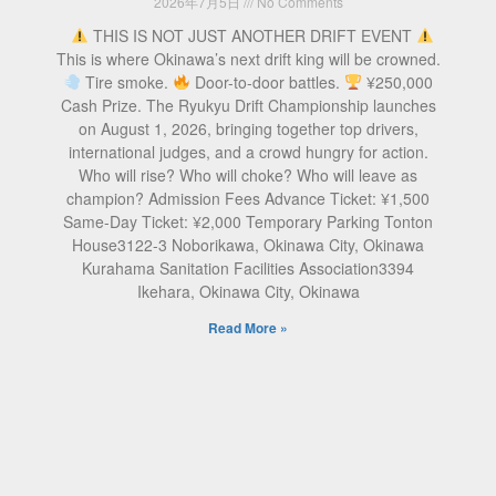
2026年7月5日
No Comments
THIS IS NOT JUST ANOTHER DRIFT EVENT
This is where Okinawa’s next drift king will be crowned.
Tire smoke.
Door-to-door battles.
¥250,000
Cash Prize. The Ryukyu Drift Championship launches
on August 1, 2026, bringing together top drivers,
international judges, and a crowd hungry for action.
Who will rise? Who will choke? Who will leave as
champion? Admission Fees Advance Ticket: ¥1,500
Same-Day Ticket: ¥2,000 Temporary Parking Tonton
House3122-3 Noborikawa, Okinawa City, Okinawa
Kurahama Sanitation Facilities Association3394
Ikehara, Okinawa City, Okinawa
Read More »