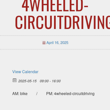
4WHEELED-
CIRCUITDRIVIN
April 16, 2025
View Calendar
2025-05-15
09:00 - 16:00
AM: bike / PM: 4wheeled-circuitdriving