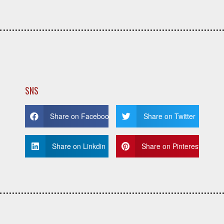
SNS
Share on Facebook
Share on Twitter
Share on Linkdin
Share on Pinterest