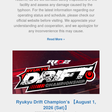
facility and assess any damage caused by the
typhoon. For the latest information regarding our
operating status and schedule, please check our
official website before visiting. We appreciate your
understanding and cooperation, and we apologize for
any inconvenience this may cause.
Read More »
Ryukyu Drift Champion’s 【August 1,
2026 (Sat)】