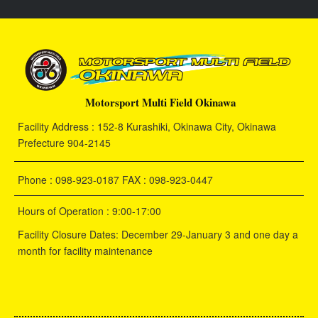
Motorsport Multi Field Okinawa
Facility Address : 152-8 Kurashiki, Okinawa City, Okinawa
Prefecture 904-2145
Phone : 098-923-0187 FAX : 098-923-0447
Hours of Operation : 9:00-17:00
Facility Closure Dates: December 29-January 3 and one day a
month for facility maintenance