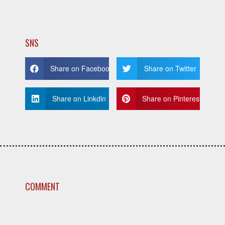
SNS
Share on Facebook
Share on Twitter
Share on Linkdin
Share on Pinterest
COMMENT