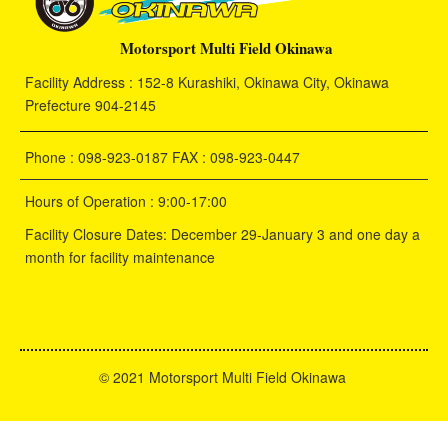
Motorsport Multi Field Okinawa
Facility Address : 152-8 Kurashiki, Okinawa City, Okinawa
Prefecture 904-2145
Phone : 098-923-0187 FAX : 098-923-0447
Hours of Operation : 9:00-17:00
Facility Closure Dates: December 29-January 3 and one day a
month for facility maintenance
©
2021 Motorsport Multi Field Okinawa