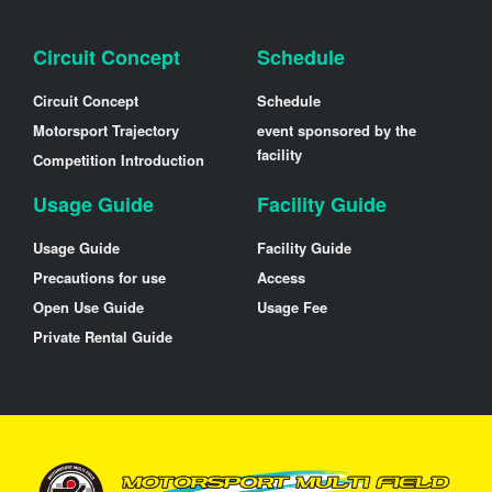
Circuit Concept
Schedule
Circuit Concept
Schedule
Motorsport Trajectory
event sponsored by the
facility
Competition Introduction
Usage Guide
Facility Guide
Usage Guide
Facility Guide
Precautions for use
Access
Open Use Guide
Usage Fee
Private Rental Guide