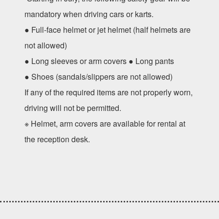
mandatory when driving cars or karts.
● Full-face helmet or jet helmet (half helmets are
not allowed)
● Long sleeves or arm covers ● Long pants
● Shoes (sandals/slippers are not allowed)
If any of the required items are not properly worn,
driving will not be permitted.
※ Helmet, arm covers are available for rental at
the reception desk.