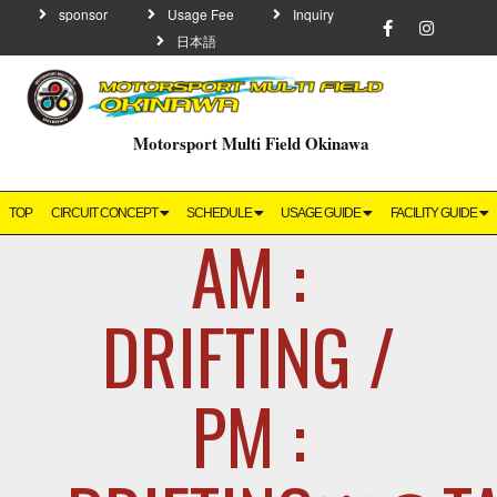
sponsor
Usage Fee
Inquiry
日本語
Motorsport Multi Field Okinawa
TOP
CIRCUIT CONCEPT
SCHEDULE
USAGE GUIDE
FACILITY GUIDE
AM :
DRIFTING /
PM :