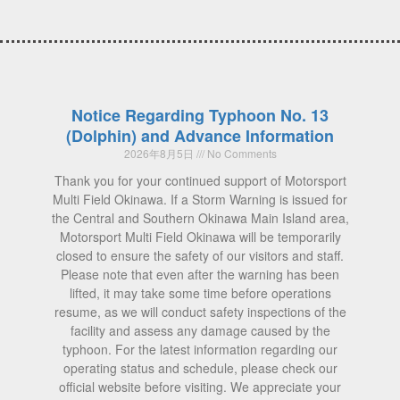
Notice Regarding Typhoon No. 13
(Dolphin) and Advance Information
2026年8月5日
No Comments
Thank you for your continued support of Motorsport
Multi Field Okinawa. If a Storm Warning is issued for
the Central and Southern Okinawa Main Island area,
Motorsport Multi Field Okinawa will be temporarily
closed to ensure the safety of our visitors and staff.
Please note that even after the warning has been
lifted, it may take some time before operations
resume, as we will conduct safety inspections of the
facility and assess any damage caused by the
typhoon. For the latest information regarding our
operating status and schedule, please check our
official website before visiting. We appreciate your