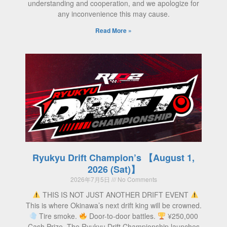
understanding and cooperation, and we apologize for
any inconvenience this may cause.
Read More »
Ryukyu Drift Champion’s 【August 1,
2026 (Sat)】
2026年7月5日
No Comments
THIS IS NOT JUST ANOTHER DRIFT EVENT
This is where Okinawa’s next drift king will be crowned.
Tire smoke.
Door-to-door battles.
¥250,000
Cash Prize. The Ryukyu Drift Championship launches