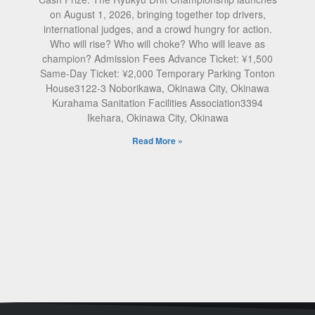
on August 1, 2026, bringing together top drivers,
international judges, and a crowd hungry for action.
Who will rise? Who will choke? Who will leave as
champion? Admission Fees Advance Ticket: ¥1,500
Same-Day Ticket: ¥2,000 Temporary Parking Tonton
House3122-3 Noborikawa, Okinawa City, Okinawa
Kurahama Sanitation Facilities Association3394
Ikehara, Okinawa City, Okinawa
Read More »