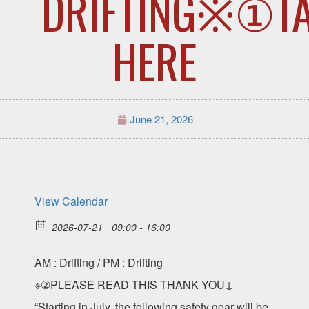
DRIFTING※①T
HERE
June 21, 2026
View Calendar
2026-07-21
09:00 - 16:00
AM : Drifting / PM : Drifting
※②PLEASE READ THIS THANK YOU↓
“Starting in July, the following safety gear will be