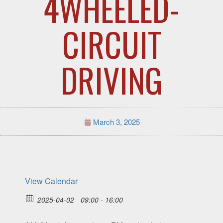
4WHEELED-
CIRCUIT
DRIVING
March 3, 2025
View Calendar
2025-04-02
09:00 - 16:00