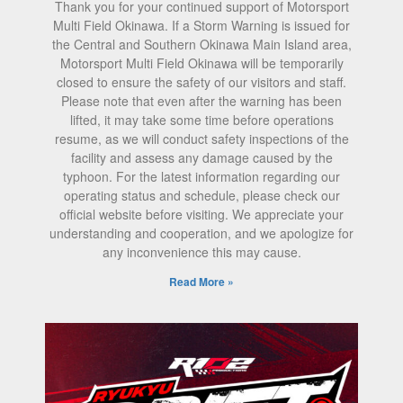
Thank you for your continued support of Motorsport
Multi Field Okinawa. If a Storm Warning is issued for
the Central and Southern Okinawa Main Island area,
Motorsport Multi Field Okinawa will be temporarily
closed to ensure the safety of our visitors and staff.
Please note that even after the warning has been
lifted, it may take some time before operations
resume, as we will conduct safety inspections of the
facility and assess any damage caused by the
typhoon. For the latest information regarding our
operating status and schedule, please check our
official website before visiting. We appreciate your
understanding and cooperation, and we apologize for
any inconvenience this may cause.
Read More »