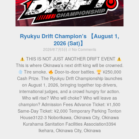
Ryukyu Drift Champion’s 【August 1,
2026 (Sat)】
2026年7月5日
No Comments
THIS IS NOT JUST ANOTHER DRIFT EVENT
This is where Okinawa’s next drift king will be crowned.
Tire smoke.
Door-to-door battles.
¥250,000
Cash Prize. The Ryukyu Drift Championship launches
on August 1, 2026, bringing together top drivers,
international judges, and a crowd hungry for action.
Who will rise? Who will choke? Who will leave as
champion? Admission Fees Advance Ticket: ¥1,500
Same-Day Ticket: ¥2,000 Temporary Parking Tonton
House3122-3 Noborikawa, Okinawa City, Okinawa
Kurahama Sanitation Facilities Association3394
Ikehara, Okinawa City, Okinawa