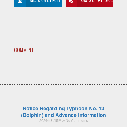
Share on Linkdin
Share on Pinterest
COMMENT
Notice Regarding Typhoon No. 13
(Dolphin) and Advance Information
2026年8月5日
No Comments