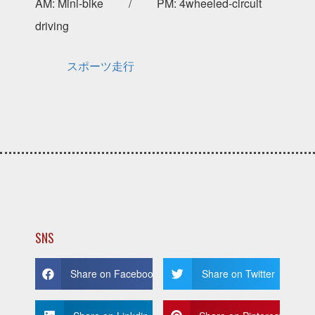
AM: Mini-bike / PM: 4wheeled-circuit
driving
スポーツ走行
SNS
Share on Facebook
Share on Twitter