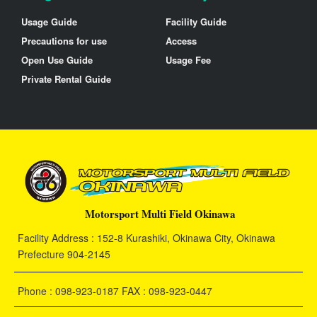
Usage Guide
Facility Guide
Precautions for use
Access
Open Use Guide
Usage Fee
Private Rental Guide
Motorsport Multi Field Okinawa
Facility Address : 152-8 Kurashiki, Okinawa City, Okinawa
Prefecture 904-2145
Phone : 098-923-0187 FAX : 098-923-0447