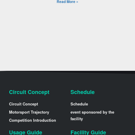
Read More »
Circuit Concept
Schedule
Circuit Concept
Schedule
Motorsport Trajectory
event sponsored by the
facility
Competition Introduction
Usage Guide
Facility Guide