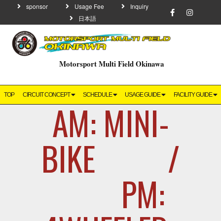
sponsor
Usage Fee
Inquiry
日本語
Motorsport Multi Field Okinawa
TOP
CIRCUIT CONCEPT
SCHEDULE
USAGE GUIDE
FACILITY GUIDE
AM: MINI-
BIKE /
PM: