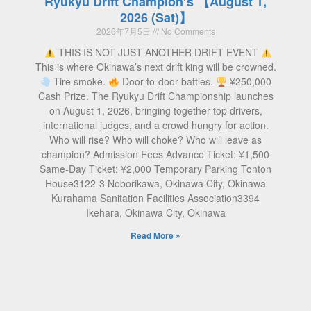
Ryukyu Drift Champion’s 【August 1,
2026 (Sat)】
2026年7月5日
No Comments
THIS IS NOT JUST ANOTHER DRIFT EVENT
This is where Okinawa’s next drift king will be crowned.
Tire smoke.
Door-to-door battles.
¥250,000
Cash Prize. The Ryukyu Drift Championship launches
on August 1, 2026, bringing together top drivers,
international judges, and a crowd hungry for action.
Who will rise? Who will choke? Who will leave as
champion? Admission Fees Advance Ticket: ¥1,500
Same-Day Ticket: ¥2,000 Temporary Parking Tonton
House3122-3 Noborikawa, Okinawa City, Okinawa
Kurahama Sanitation Facilities Association3394
Ikehara, Okinawa City, Okinawa
Read More »