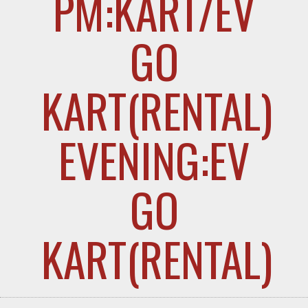
PM:KART/EV
GO
KART(RENTAL
EVENING:EV
GO
KART(RENTAL)