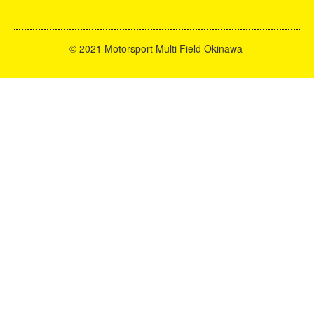
©
2021 Motorsport Multi Field Okinawa