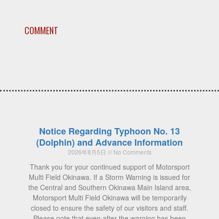
COMMENT
Notice Regarding Typhoon No. 13
(Dolphin) and Advance Information
2026年8月5日
No Comments
Thank you for your continued support of Motorsport
Multi Field Okinawa. If a Storm Warning is issued for
the Central and Southern Okinawa Main Island area,
Motorsport Multi Field Okinawa will be temporarily
closed to ensure the safety of our visitors and staff.
Please note that even after the warning has been