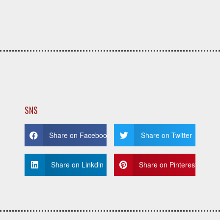
SNS
Share on Facebook
Share on Twitter
Share on Linkdin
Share on Pinterest