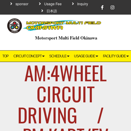
sponsor
Usage Fee
Inquiry
日本語
Motorsport Multi Field Okinawa
TOP
CIRCUIT CONCEPT
SCHEDULE
USAGE GUIDE
FACILITY GUIDE
AM:4WHEEL
CIRCUIT
DRIVING /