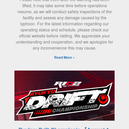
lifted, it may take some time before operations
resume, as we will conduct safety inspections of the
facility and assess any damage caused by the
typhoon. For the latest information regarding our
operating status and schedule, please check our
official website before visiting. We appreciate your
understanding and cooperation, and we apologize for
any inconvenience this may cause.
Read More »