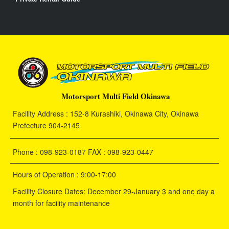
Motorsport Multi Field Okinawa
Facility Address : 152-8 Kurashiki, Okinawa City, Okinawa
Prefecture 904-2145
Phone : 098-923-0187 FAX : 098-923-0447
Hours of Operation : 9:00-17:00
Facility Closure Dates: December 29-January 3 and one day a
month for facility maintenance