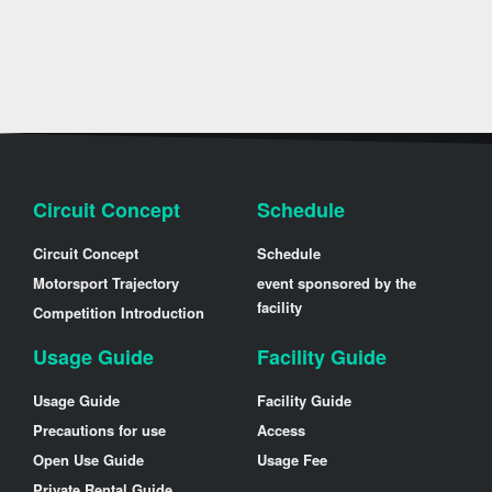
Circuit Concept
Schedule
Circuit Concept
Schedule
Motorsport Trajectory
event sponsored by the
facility
Competition Introduction
Usage Guide
Facility Guide
Usage Guide
Facility Guide
Precautions for use
Access
Open Use Guide
Usage Fee
Private Rental Guide