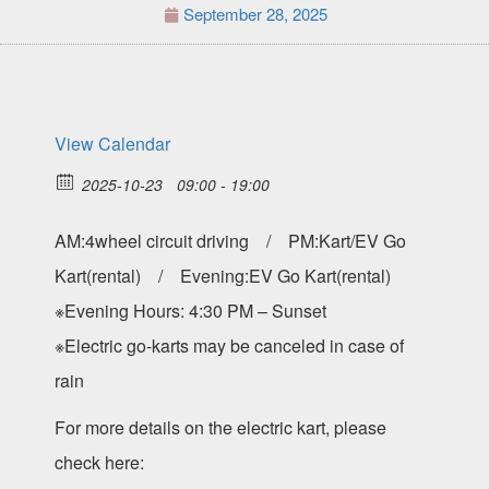
September 28, 2025
View Calendar
2025-10-23
09:00 - 19:00
AM:4wheel circuit driving / PM:Kart/EV Go
Kart(rental) / Evening:EV Go Kart(rental)
※Evening Hours: 4:30 PM – Sunset
※Electric go-karts may be canceled in case of
rain
For more details on the electric kart, please
check here: