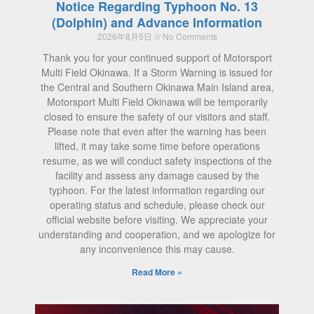
Notice Regarding Typhoon No. 13
(Dolphin) and Advance Information
2026年8月5日
No Comments
Thank you for your continued support of Motorsport
Multi Field Okinawa. If a Storm Warning is issued for
the Central and Southern Okinawa Main Island area,
Motorsport Multi Field Okinawa will be temporarily
closed to ensure the safety of our visitors and staff.
Please note that even after the warning has been
lifted, it may take some time before operations
resume, as we will conduct safety inspections of the
facility and assess any damage caused by the
typhoon. For the latest information regarding our
operating status and schedule, please check our
official website before visiting. We appreciate your
understanding and cooperation, and we apologize for
any inconvenience this may cause.
Read More »