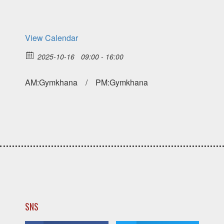
View Calendar
2025-10-16
09:00 - 16:00
AM:Gymkhana / PM:Gymkhana
SNS