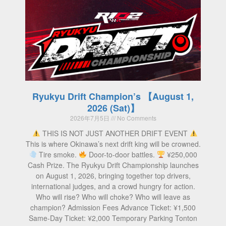
Ryukyu Drift Champion’s 【August 1,
2026 (Sat)】
2026年7月5日
No Comments
THIS IS NOT JUST ANOTHER DRIFT EVENT
This is where Okinawa’s next drift king will be crowned.
Tire smoke.
Door-to-door battles.
¥250,000
Cash Prize. The Ryukyu Drift Championship launches
on August 1, 2026, bringing together top drivers,
international judges, and a crowd hungry for action.
Who will rise? Who will choke? Who will leave as
champion? Admission Fees Advance Ticket: ¥1,500
Same-Day Ticket: ¥2,000 Temporary Parking Tonton