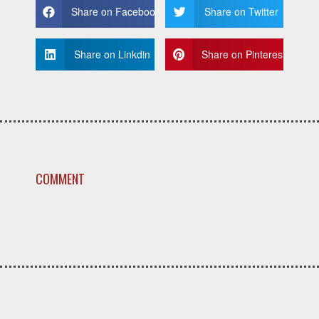
Share on Facebook
Share on Twitter
Share on Linkdin
Share on Pinterest
COMMENT