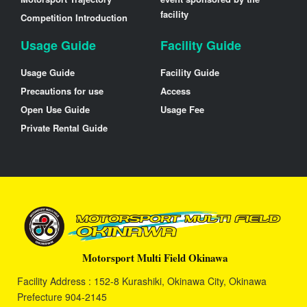
facility
Competition Introduction
Usage Guide
Facility Guide
Usage Guide
Facility Guide
Precautions for use
Access
Open Use Guide
Usage Fee
Private Rental Guide
Motorsport Multi Field Okinawa
Facility Address : 152-8 Kurashiki, Okinawa City, Okinawa
Prefecture 904-2145