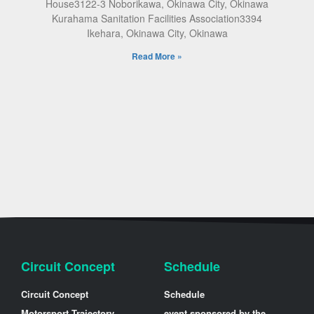
House3122-3 Noborikawa, Okinawa City, Okinawa
Kurahama Sanitation Facilities Association3394
Ikehara, Okinawa City, Okinawa
Read More »
Circuit Concept
Schedule
Circuit Concept
Schedule
Motorsport Trajectory
event sponsored by the