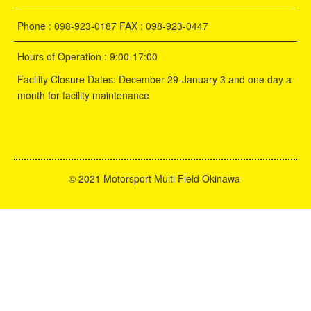
Phone : 098-923-0187 FAX : 098-923-0447
Hours of Operation : 9:00-17:00
Facility Closure Dates: December 29-January 3 and one day a
month for facility maintenance
©
2021 Motorsport Multi Field Okinawa