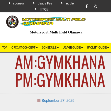
sponsor
Usage Fee
Inquiry
日本語
Motorsport Multi Field Okinawa
TOP
CIRCUIT CONCEPT
SCHEDULE
USAGE GUIDE
FACILITY GUIDE
AM:GYMKHA
PM:GYMKHANA
September 27, 2025