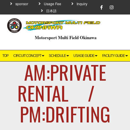
sponsor
Usage Fee
Inquiry
日本語
Motorsport Multi Field Okinawa
TOP
CIRCUIT CONCEPT
SCHEDULE
USAGE GUIDE
FACILITY GUIDE
AM:PRIVATE
RENTAL /
PM:DRIFTING