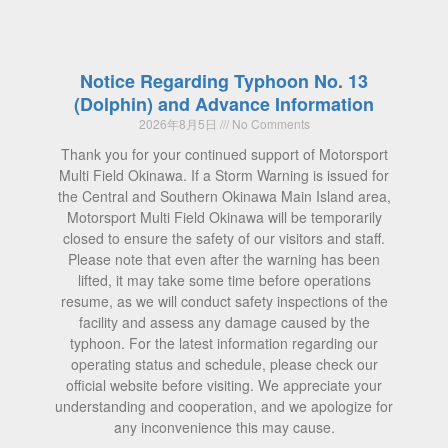
Notice Regarding Typhoon No. 13
(Dolphin) and Advance Information
2026年8月5日
No Comments
Thank you for your continued support of Motorsport
Multi Field Okinawa. If a Storm Warning is issued for
the Central and Southern Okinawa Main Island area,
Motorsport Multi Field Okinawa will be temporarily
closed to ensure the safety of our visitors and staff.
Please note that even after the warning has been
lifted, it may take some time before operations
resume, as we will conduct safety inspections of the
facility and assess any damage caused by the
typhoon. For the latest information regarding our
operating status and schedule, please check our
official website before visiting. We appreciate your
understanding and cooperation, and we apologize for
any inconvenience this may cause.