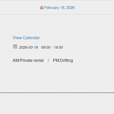
February 18, 2026
View Calendar
2026-03-18
09:00 - 16:00
AM:Private rental / PM:Drifting