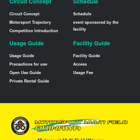
Circuit Concept
Schedule
Circuit Concept
Schedule
Motorsport Trajectory
event sponsored by the
facility
Competition Introduction
Usage Guide
Facility Guide
Usage Guide
Facility Guide
Precautions for use
Access
Open Use Guide
Usage Fee
Private Rental Guide