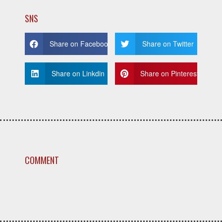
SNS
Share on Facebook
Share on Twitter
Share on Linkdin
Share on Pinterest
COMMENT