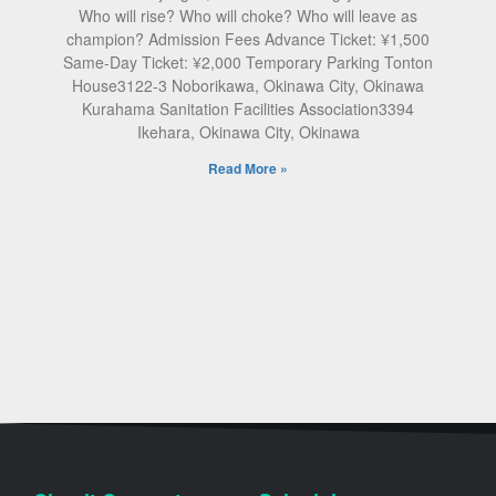
Who will rise? Who will choke? Who will leave as
champion? Admission Fees Advance Ticket: ¥1,500
Same-Day Ticket: ¥2,000 Temporary Parking Tonton
House3122-3 Noborikawa, Okinawa City, Okinawa
Kurahama Sanitation Facilities Association3394
Ikehara, Okinawa City, Okinawa
Read More »