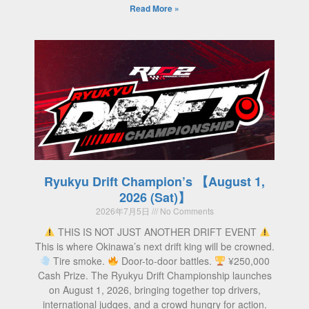
Read More »
Ryukyu Drift Champion’s 【August 1,
2026 (Sat)】
2026年7月5日
No Comments
THIS IS NOT JUST ANOTHER DRIFT EVENT
This is where Okinawa’s next drift king will be crowned.
Tire smoke.
Door-to-door battles.
¥250,000
Cash Prize. The Ryukyu Drift Championship launches
on August 1, 2026, bringing together top drivers,
international judges, and a crowd hungry for action.