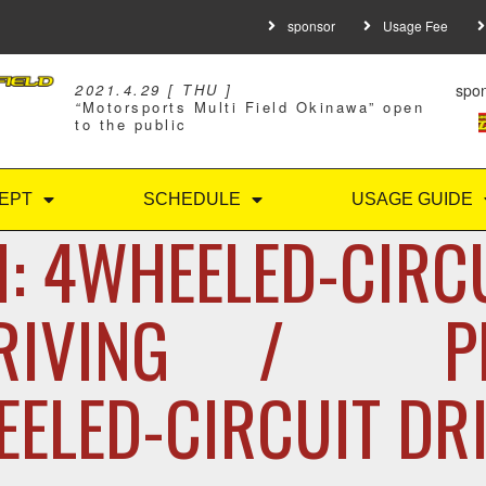
sponsor
Usage Fee
spo
2021.4.29 [ THU ]
“
Motorsports Multi Field Okinawa” open
to the public
EPT
SCHEDULE
USAGE GUIDE
: 4WHEELED-CIRC
RIVING / P
ELED-CIRCUIT DR