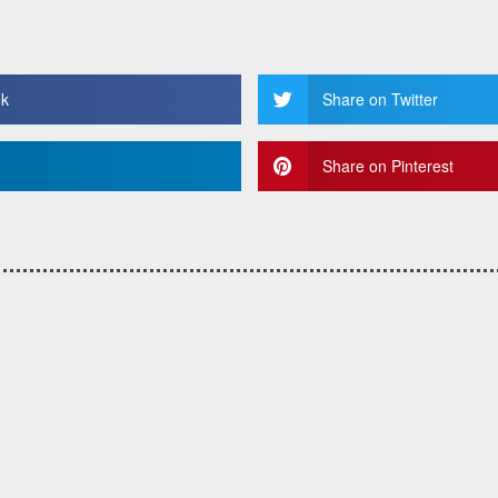
ok
Share on Twitter
Share on Pinterest