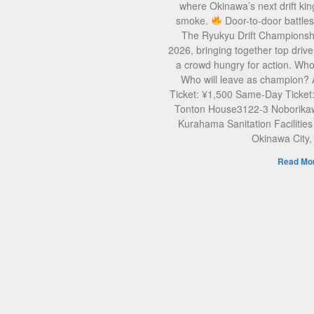
where Okinawa’s next drift kin
smoke.
Door-to-door battle
The Ryukyu Drift Championsh
2026, bringing together top drive
a crowd hungry for action. Who 
Who will leave as champion?
Ticket: ¥1,500 Same-Day Ticket
Tonton House3122-3 Noborikaw
Kurahama Sanitation Facilities
Okinawa City
Read Mor