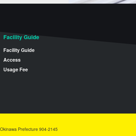
Facility Guide
Facility Guide
Access
Usage Fee
y, Okinawa Prefecture 904-2145