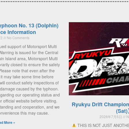
yphoon No. 13 (Dolphin)
ce Information
5日
No Comments
ued support of Motorsport Multi
Warning is issued for the Central
 Island area, Motorsport Multi
rarily closed to ensure the safety
 Please note that even after the
, it may take some time before
ill conduct safety inspections of
ny damage caused by the typhoon.
regarding our operating status and
official website before visiting.
Ryukyu Drift Champion
tanding and cooperation, and we
(Sat
convenience this may cause.
2026年7月5日
N
ad More »
THIS IS NOT JUST ANOTH