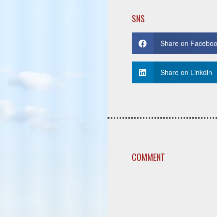
SNS
Share on Facebo
Share on Linkdin
COMMENT