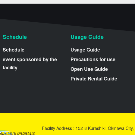
Schedule
Usage Guide
Schedule
Usage Guide
event sponsored by the
Precautions for use
facility
Open Use Guide
Private Rental Guide
Facility Address : 152-8 Kurashiki, Okinawa Cit