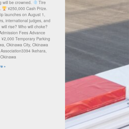
g will be crowned.
Tire
s.
¥250,000 Cash Prize.
ip launches on August 1,
rs, international judges, and
will rise? Who will choke?
 Admission Fees Advance
: ¥2,000 Temporary Parking
a, Okinawa City, Okinawa
 Association3394 Ikehara,
, Okinawa
e »