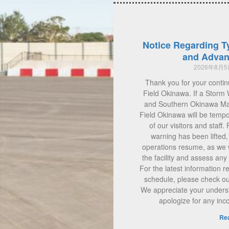
Notice Regarding T
and Advan
2026年8月
Thank you for your contin
Field Okinawa. If a Storm 
and Southern Okinawa Main
Field Okinawa will be tempo
of our visitors and staff.
warning has been lifted
operations resume, as we w
the facility and assess a
For the latest information 
schedule, please check our 
We appreciate your unders
apologize for any in
Re