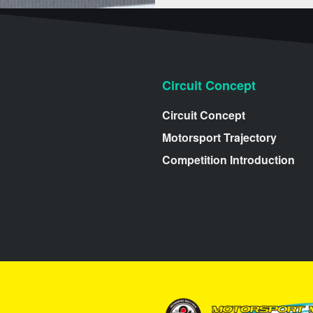
Circuit Concept
Circuit Concept
Motorsport Trajectory
Competition Introduction