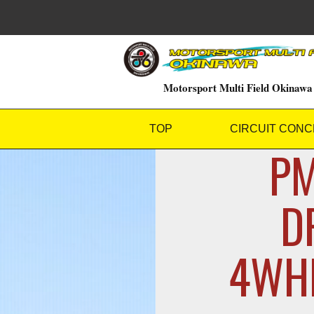
Motorsport Multi Field Okinawa
TOP
CIRCUIT CONC
PM
D
4WHE