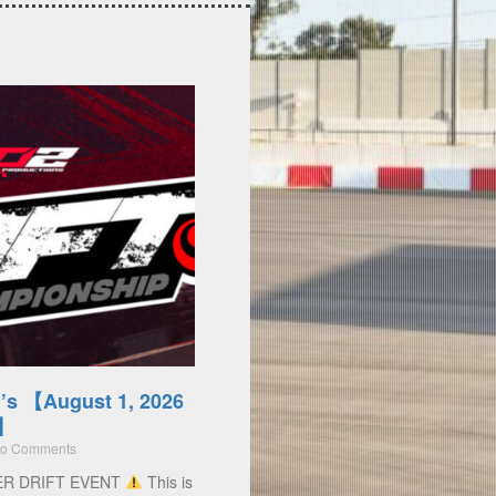
’s 【August 1, 2026
)】
o Comments
ER DRIFT EVENT
This is