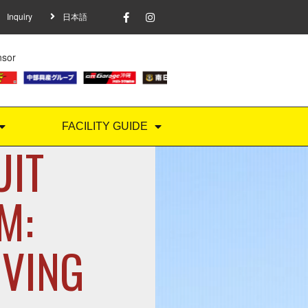
Inquiry
日本語
nsor
FACILITY GUIDE
UIT
M:
IVING