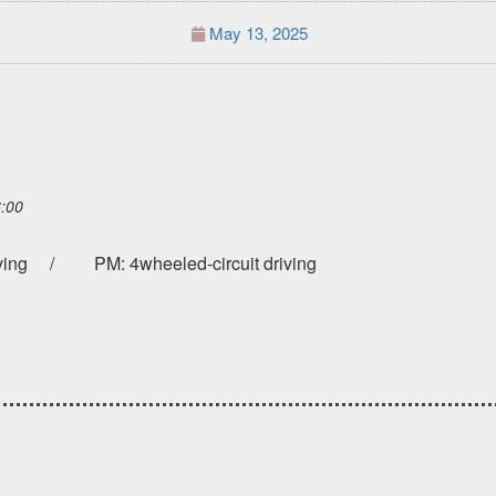
May 13, 2025
6:00
riving / PM: 4wheeled-circuit driving