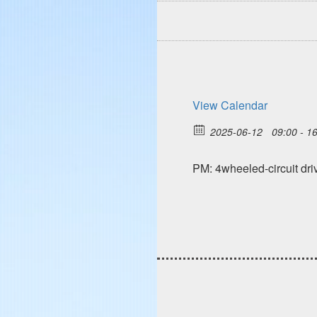
View Calendar
2025-06-12
09:00 - 1
PM: 4wheeled-circuit d