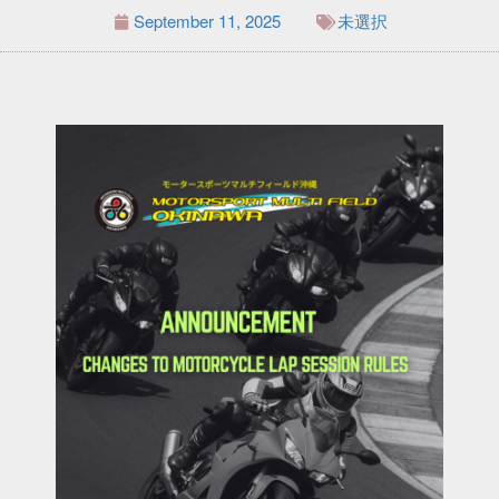
September 11, 2025
未選択