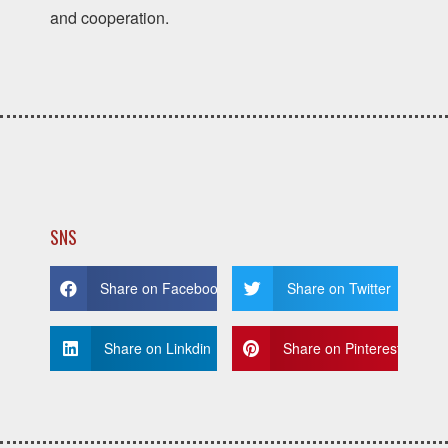
and cooperation.
SNS
Share on Facebook
Share on Twitter
Share on Linkdin
Share on Pinterest