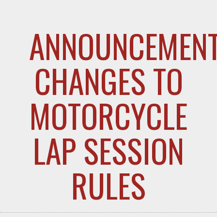
ANNOUNCEMENT
CHANGES TO
MOTORCYCLE
LAP SESSION
RULES