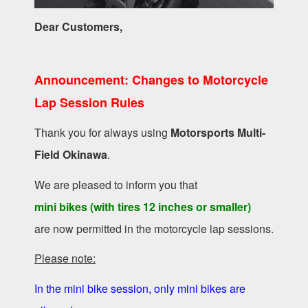
Dear Customers,
Announcement: Changes to Motorcycle
Lap Session Rules
Thank you for always using
Motorsports Multi-
Field Okinawa
.
We are pleased to inform you that
mini bikes (with tires 12 inches or smaller)
are now permitted in the motorcycle lap sessions.
Please note:
In the mini bike session, only mini bikes are