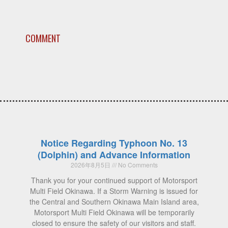
COMMENT
Notice Regarding Typhoon No. 13
(Dolphin) and Advance Information
2026年8月5日
No Comments
Thank you for your continued support of Motorsport
Multi Field Okinawa. If a Storm Warning is issued for
the Central and Southern Okinawa Main Island area,
Motorsport Multi Field Okinawa will be temporarily
closed to ensure the safety of our visitors and staff.