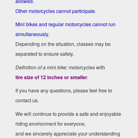
allowed.
Other motorcycles cannot participate.
Mini bikes and regular motorcycles cannot run
simultaneously.
Depending on the situation, classes may be
separated to ensure safety.
Definition of a mini bike:
motorcycles with
tire size of 12 inches or smaller
.
If you have any questions, please feel free to
contact us.
We will continue to provide a safe and enjoyable
riding environment for everyone,
and we sincerely appreciate your understanding