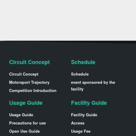
Circuit Concept
Schedule
Circuit Concept
Schedule
Motorsport Trajectory
event sponsored by the
facility
Competition Introduction
Usage Guide
Facility Guide
Usage Guide
Facility Guide
Precautions for use
Access
Open Use Guide
Usage Fee