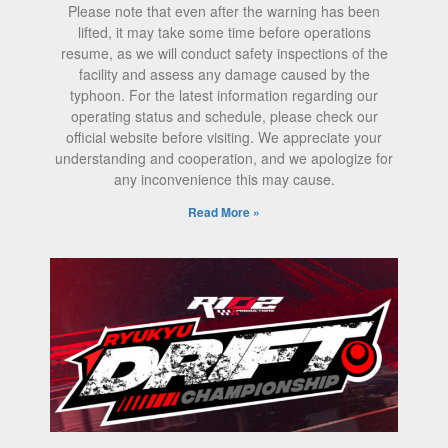
Please note that even after the warning has been
lifted, it may take some time before operations
resume, as we will conduct safety inspections of the
facility and assess any damage caused by the
typhoon. For the latest information regarding our
operating status and schedule, please check our
official website before visiting. We appreciate your
understanding and cooperation, and we apologize for
any inconvenience this may cause.
Read More »