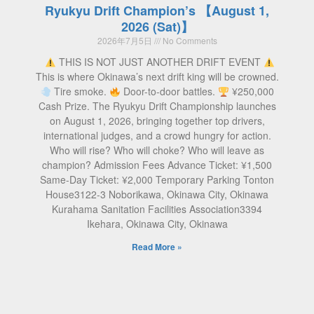
Ryukyu Drift Champion’s 【August 1,
2026 (Sat)】
2026年7月5日
No Comments
THIS IS NOT JUST ANOTHER DRIFT EVENT
This is where Okinawa’s next drift king will be crowned.
Tire smoke.
Door-to-door battles.
¥250,000
Cash Prize. The Ryukyu Drift Championship launches
on August 1, 2026, bringing together top drivers,
international judges, and a crowd hungry for action.
Who will rise? Who will choke? Who will leave as
champion? Admission Fees Advance Ticket: ¥1,500
Same-Day Ticket: ¥2,000 Temporary Parking Tonton
House3122-3 Noborikawa, Okinawa City, Okinawa
Kurahama Sanitation Facilities Association3394
Ikehara, Okinawa City, Okinawa
Read More »