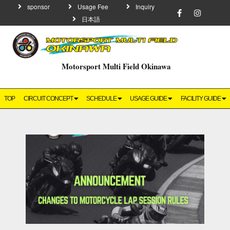
sponsor
Usage Fee
Inquiry
日本語
Motorsport Multi Field Okinawa
TOP
CIRCUIT CONCEPT
SCHEDULE
USAGE GUIDE
FACILITY GUIDE