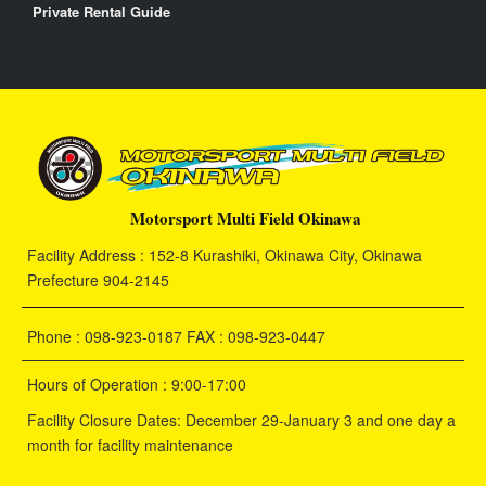
Private Rental Guide
Motorsport Multi Field Okinawa
Facility Address : 152-8 Kurashiki, Okinawa City, Okinawa
Prefecture 904-2145
Phone : 098-923-0187 FAX : 098-923-0447
Hours of Operation : 9:00-17:00
Facility Closure Dates: December 29-January 3 and one day a
month for facility maintenance