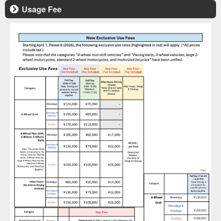
Usage Fee