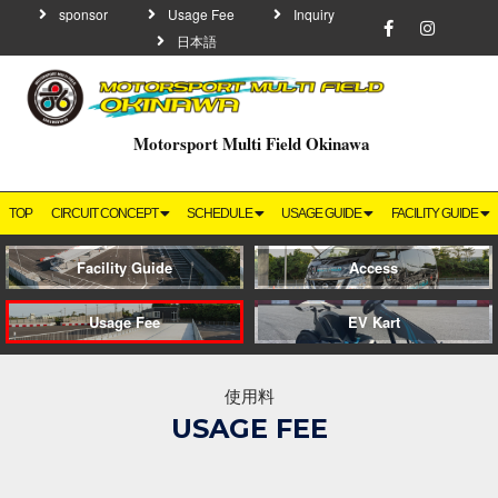
sponsor
Usage Fee
Inquiry
日本語
Motorsport Multi Field Okinawa
TOP
CIRCUIT CONCEPT
SCHEDULE
USAGE GUIDE
FACILITY GUIDE
Facility Guide
Access
Usage Fee
EV Kart
使用料
USAGE FEE