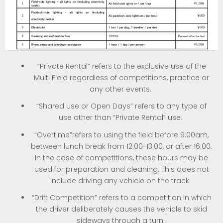
“Private Rental” refers to the exclusive use of the
Multi Field regardless of competitions, practice or
any other events.
“Shared Use or Open Days” refers to any type of
use other than “Private Rental” use.
“Overtime”refers to using the field before 9:00am,
between lunch break from 12:00-13:00, or after 16:00.
In the case of competitions, these hours may be
used for preparation and cleaning. This does not
include driving any vehicle on the track.
“Drift Competition” refers to a competition in which
the driver deliberately causes the vehicle to skid
sideways through a turn.