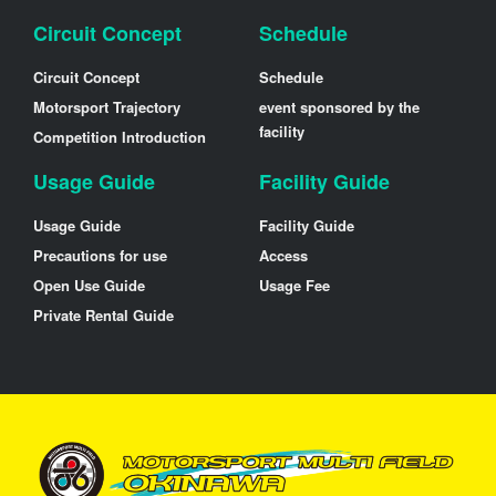
Circuit Concept
Schedule
Circuit Concept
Schedule
Motorsport Trajectory
event sponsored by the
facility
Competition Introduction
Usage Guide
Facility Guide
Usage Guide
Facility Guide
Precautions for use
Access
Open Use Guide
Usage Fee
Private Rental Guide