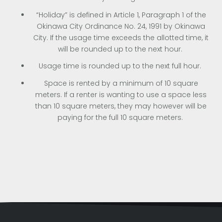
“Holiday” is defined in Article 1, Paragraph 1 of the
Okinawa City Ordinance No. 24, 1991 by Okinawa
City. If the usage time exceeds the allotted time, it
will be rounded up to the next hour.
Usage time is rounded up to the next full hour.
Space is rented by a minimum of 10 square
meters. If a renter is wanting to use a space less
than 10 square meters, they may however will be
paying for the full 10 square meters.