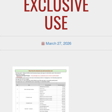
EXCLUSIVE
USE
March 27, 2026