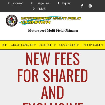
sponsor
Usage Fee
Inquiry
日本語
Motorsport Multi Field Okinawa
TOP
CIRCUIT CONCEPT
SCHEDULE
USAGE GUIDE
FACILITY GUIDE
NEW FEES
FOR SHARED
AND