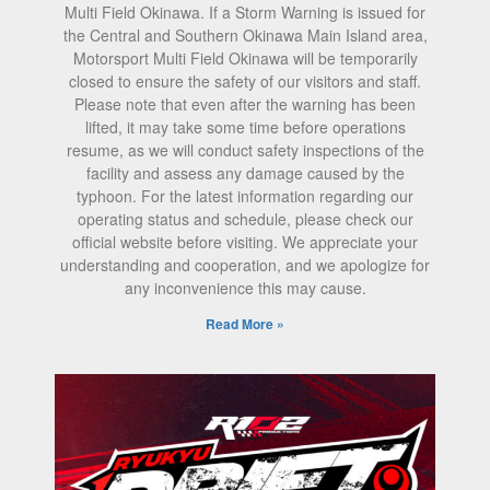
Multi Field Okinawa. If a Storm Warning is issued for
the Central and Southern Okinawa Main Island area,
Motorsport Multi Field Okinawa will be temporarily
closed to ensure the safety of our visitors and staff.
Please note that even after the warning has been
lifted, it may take some time before operations
resume, as we will conduct safety inspections of the
facility and assess any damage caused by the
typhoon. For the latest information regarding our
operating status and schedule, please check our
official website before visiting. We appreciate your
understanding and cooperation, and we apologize for
any inconvenience this may cause.
Read More »