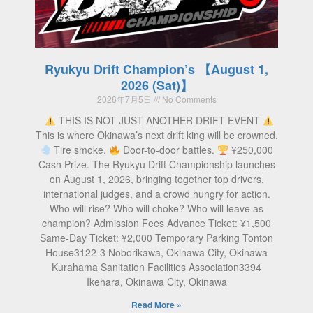
Ryukyu Drift Champion’s 【August 1,
2026 (Sat)】
2026年7月5日
No Comments
THIS IS NOT JUST ANOTHER DRIFT EVENT
This is where Okinawa’s next drift king will be crowned.
Tire smoke.
Door-to-door battles.
¥250,000
Cash Prize. The Ryukyu Drift Championship launches
on August 1, 2026, bringing together top drivers,
international judges, and a crowd hungry for action.
Who will rise? Who will choke? Who will leave as
champion? Admission Fees Advance Ticket: ¥1,500
Same-Day Ticket: ¥2,000 Temporary Parking Tonton
House3122-3 Noborikawa, Okinawa City, Okinawa
Kurahama Sanitation Facilities Association3394
Ikehara, Okinawa City, Okinawa
Read More »