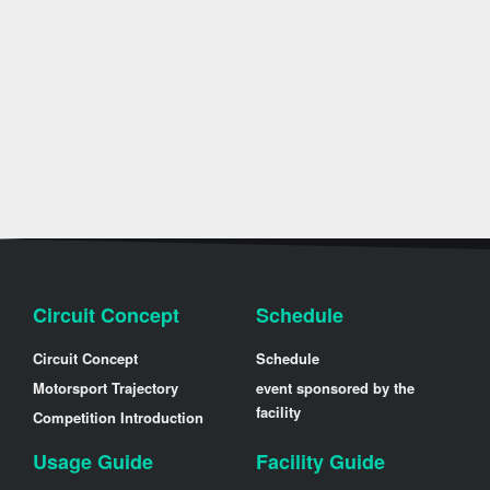
Circuit Concept
Schedule
Circuit Concept
Schedule
Motorsport Trajectory
event sponsored by the
facility
Competition Introduction
Usage Guide
Facility Guide