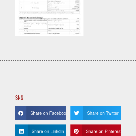
SNS
Share on Facebook
Share on Twitter
Share on Linkdin
Share on Pinterest