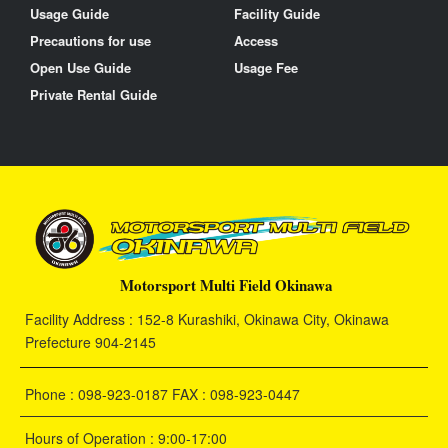
Usage Guide
Facility Guide
Precautions for use
Access
Open Use Guide
Usage Fee
Private Rental Guide
Motorsport Multi Field Okinawa
Facility Address : 152-8 Kurashiki, Okinawa City, Okinawa
Prefecture 904-2145
Phone : 098-923-0187 FAX : 098-923-0447
Hours of Operation : 9:00-17:00