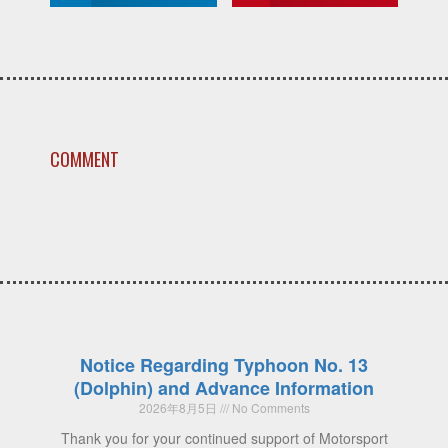
COMMENT
Notice Regarding Typhoon No. 13
(Dolphin) and Advance Information
2026年8月5日
No Comments
Thank you for your continued support of Motorsport