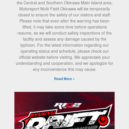
the Central and Southern Okinawa Main Island area,
Motorsport Multi Field Okinawa will be temporarily
closed to ensure the safety of our visitors and staff.
Please note that even after the warning has been
lifted, it may take some time before operations
resume, as we will conduct safety inspections of the
facility and assess any damage caused by the
typhoon. For the latest information regarding our
operating status and schedule, please check our
official website before visiting. We appreciate your
understanding and cooperation, and we apologize for
any inconvenience this may cause.
Read More »