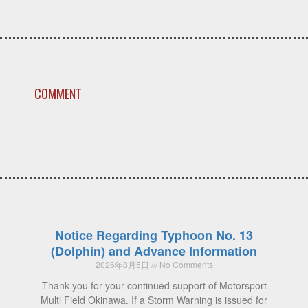
COMMENT
Notice Regarding Typhoon No. 13
(Dolphin) and Advance Information
2026年8月5日
No Comments
Thank you for your continued support of Motorsport
Multi Field Okinawa. If a Storm Warning is issued for