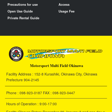
Precautions for use
Access
Open Use Guide
Usage Fee
Private Rental Guide
Motorsport Multi Field Okinawa
Facility Address : 152-8 Kurashiki, Okinawa City, Okinawa
Prefecture 904-2145
Phone : 098-923-0187 FAX : 098-923-0447
Hours of Operation : 9:00-17:00
Facility Closure Dates: December 29-January 3 and one day a