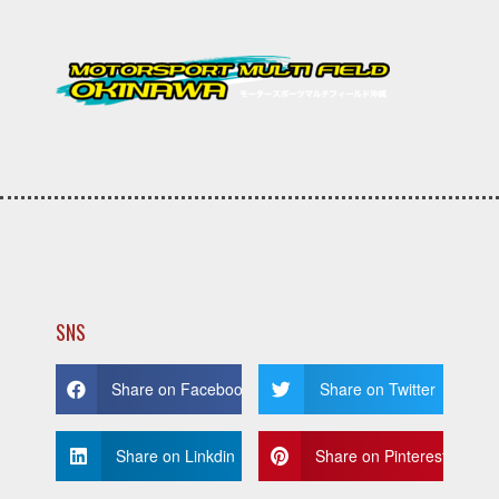
SNS
Share on Facebook
Share on Twitter
Share on Linkdin
Share on Pinterest