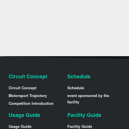
Circuit Concept
Schedule
Circuit Concept
Schedule
Motorsport Trajectory
event sponsored by the
facility
Competition Introduction
Usage Guide
Facility Guide
Usage Guide
Facility Guide