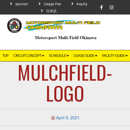
sponsor
Usage Fee
Inquiry
日本語
Motorsport Multi Field Okinawa
TOP
CIRCUIT CONCEPT
SCHEDULE
USAGE GUIDE
FACILITY GUIDE
MULCHFIELD-
LOGO
April 9, 2021