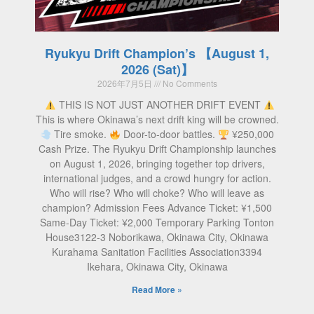
Ryukyu Drift Champion’s 【August 1,
2026 (Sat)】
2026年7月5日
No Comments
THIS IS NOT JUST ANOTHER DRIFT EVENT
This is where Okinawa’s next drift king will be crowned.
Tire smoke.
Door-to-door battles.
¥250,000
Cash Prize. The Ryukyu Drift Championship launches
on August 1, 2026, bringing together top drivers,
international judges, and a crowd hungry for action.
Who will rise? Who will choke? Who will leave as
champion? Admission Fees Advance Ticket: ¥1,500
Same-Day Ticket: ¥2,000 Temporary Parking Tonton
House3122-3 Noborikawa, Okinawa City, Okinawa
Kurahama Sanitation Facilities Association3394
Ikehara, Okinawa City, Okinawa
Read More »