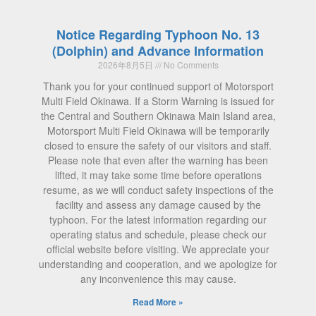
Notice Regarding Typhoon No. 13
(Dolphin) and Advance Information
2026年8月5日
No Comments
Thank you for your continued support of Motorsport
Multi Field Okinawa. If a Storm Warning is issued for
the Central and Southern Okinawa Main Island area,
Motorsport Multi Field Okinawa will be temporarily
closed to ensure the safety of our visitors and staff.
Please note that even after the warning has been
lifted, it may take some time before operations
resume, as we will conduct safety inspections of the
facility and assess any damage caused by the
typhoon. For the latest information regarding our
operating status and schedule, please check our
official website before visiting. We appreciate your
understanding and cooperation, and we apologize for
any inconvenience this may cause.
Read More »