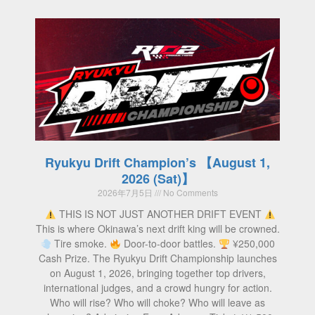
Ryukyu Drift Champion’s 【August 1,
2026 (Sat)】
2026年7月5日
No Comments
THIS IS NOT JUST ANOTHER DRIFT EVENT
This is where Okinawa’s next drift king will be crowned.
Tire smoke.
Door-to-door battles.
¥250,000
Cash Prize. The Ryukyu Drift Championship launches
on August 1, 2026, bringing together top drivers,
international judges, and a crowd hungry for action.
Who will rise? Who will choke? Who will leave as