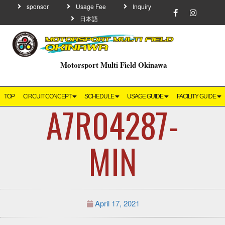
sponsor
Usage Fee
Inquiry
日本語
Motorsport Multi Field Okinawa
TOP
CIRCUIT CONCEPT
SCHEDULE
USAGE GUIDE
FACILITY GUIDE
A7R04287-
MIN
April 17, 2021