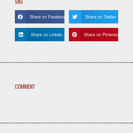
SNS
Share on Facebook
Share on Twitter
Share on Linkdin
Share on Pinterest
COMMENT