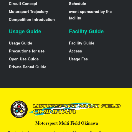
Circuit Concept
Schedule
Motorsport Trajectory
event sponsored by the
facility
Competition Introduction
Usage Guide
Facility Guide
Usage Guide
Facility Guide
Precautions for use
Access
Open Use Guide
Usage Fee
Private Rental Guide
Motorsport Multi Field Okinawa