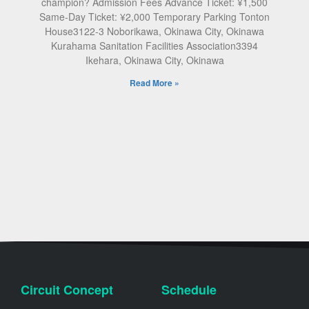
champion? Admission Fees Advance Ticket: ¥1,500
Same-Day Ticket: ¥2,000 Temporary Parking Tonton
House3122-3 Noborikawa, Okinawa City, Okinawa
Kurahama Sanitation Facilities Association3394
Ikehara, Okinawa City, Okinawa
Read More »
Circuit Concept
Schedule