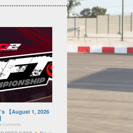
’s 【August 1, 2026
)】
o Comments