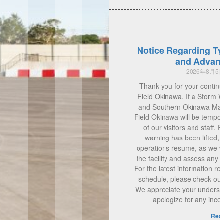
Notice Regarding T
and Advan
2026年8月
Thank you for your contin
Field Okinawa. If a Storm 
and Southern Okinawa Main
Field Okinawa will be tempo
of our visitors and staff.
warning has been lifted
operations resume, as we w
the facility and assess a
For the latest information 
schedule, please check our 
We appreciate your unders
apologize for any in
Re