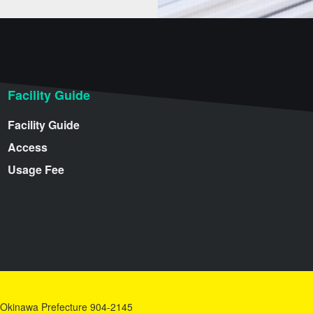
Facility Guide
Facility Guide
Access
Usage Fee
y, Okinawa Prefecture 904-2145