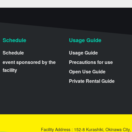
Schedule
Usage Guide
Schedule
Usage Guide
event sponsored by the
Precautions for use
facility
Open Use Guide
Private Rental Guide
Facility Address : 152-8 Kurashiki, Okinawa Cit