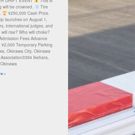
ER DRIFT EVENT
This is
g will be crowned.
Tire
s.
¥250,000 Cash Prize.
ip launches on August 1,
rs, international judges, and
will rise? Who will choke?
 Admission Fees Advance
: ¥2,000 Temporary Parking
a, Okinawa City, Okinawa
 Association3394 Ikehara,
, Okinawa
e »