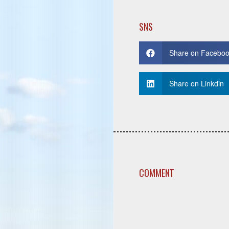
SNS
Share on Facebo
Share on Linkdin
COMMENT