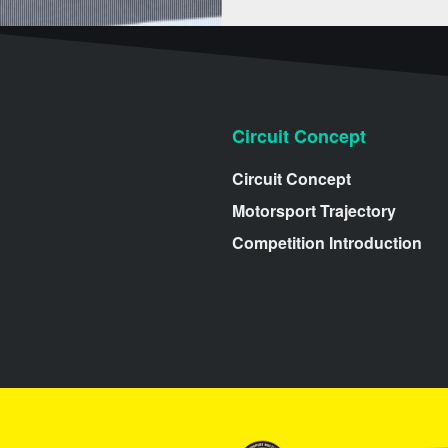
Circuit Concept
Circuit Concept
Motorsport Trajectory
Competition Introduction