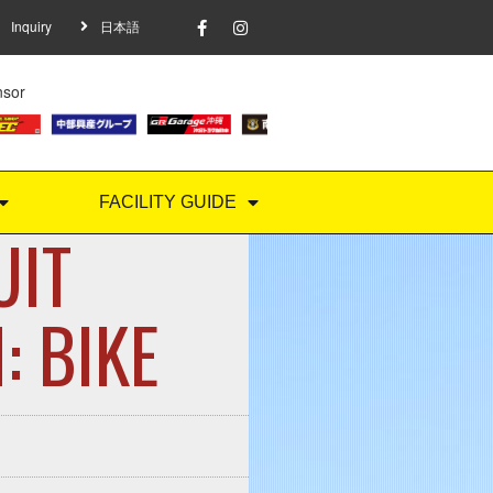
Inquiry
日本語
nsor
FACILITY GUIDE
UIT
BIKE