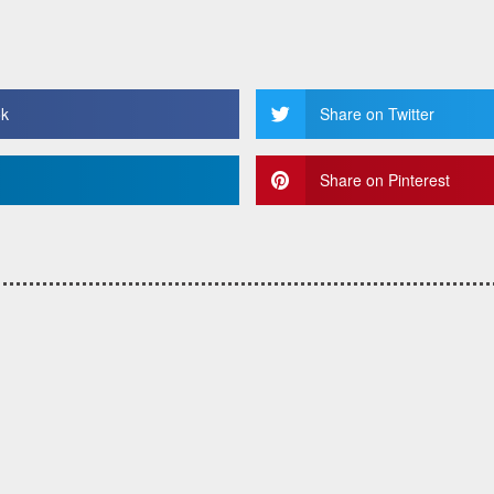
ok
Share on Twitter
Share on Pinterest