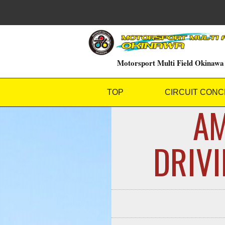
Motorsport Multi Field Okinawa
TOP
CIRCUIT CONC
AM
DRI