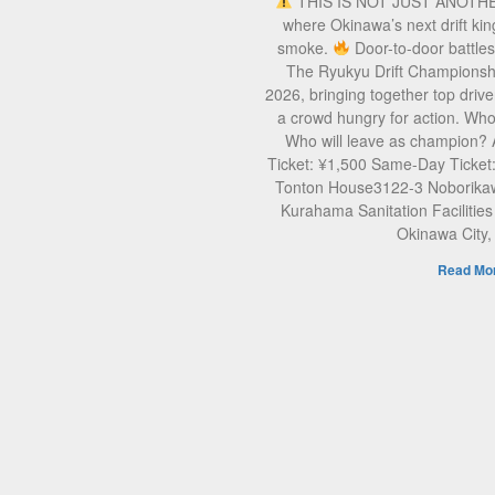
THIS IS NOT JUST ANOTH
where Okinawa’s next drift kin
smoke.
Door-to-door battle
The Ryukyu Drift Championsh
2026, bringing together top drive
a crowd hungry for action. Who 
Who will leave as champion?
Ticket: ¥1,500 Same-Day Ticket
Tonton House3122-3 Noborikaw
Kurahama Sanitation Facilities
Okinawa City
Read Mor