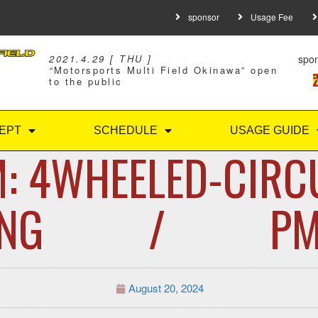
sponsor
Usage Fee
spo
2021.4.29 [ THU ]
“
Motorsports Multi Field Okinawa” open
to the public
EPT
SCHEDULE
USAGE GUIDE
: 4WHEELED-CIRC
VING / PM: 
August 20, 2024