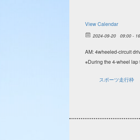
View Calendar
2024-09-20
09:00 - 1
AM: 4wheeled-circuit
※During the 4-wheel lap t
スポーツ走行枠