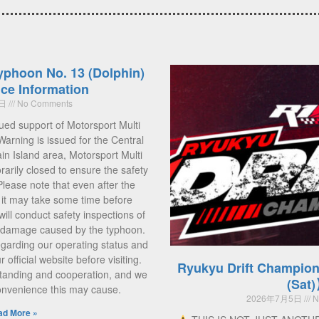
yphoon No. 13 (Dolphin)
ce Information
5日
No Comments
ued support of Motorsport Multi
Warning is issued for the Central
 Island area, Motorsport Multi
rarily closed to ensure the safety
 Please note that even after the
, it may take some time before
ill conduct safety inspections of
ny damage caused by the typhoon.
regarding our operating status and
official website before visiting.
Ryukyu Drift Champion
tanding and cooperation, and we
(Sat
convenience this may cause.
2026年7月5日
N
ad More »