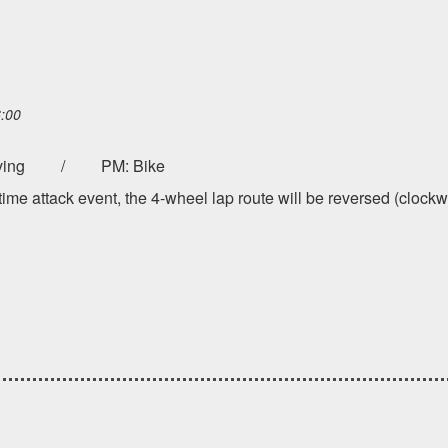
6:00
 driving / PM: Bike
ime attack event, the 4-wheel lap route will be reversed (clockw