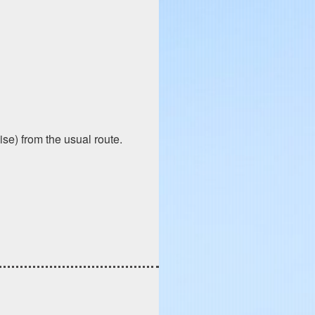
ise) from the usual route.