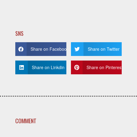
SNS
Share on Facebook
Share on Twitter
Share on Linkdin
Share on Pinterest
COMMENT