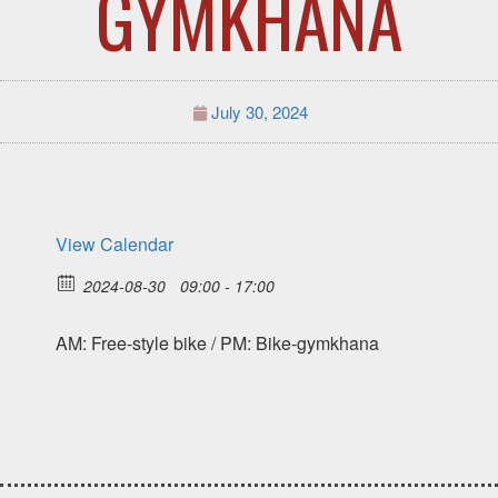
GYMKHANA
July 30, 2024
View Calendar
2024-08-30
09:00 - 17:00
AM: Free-style bike / PM: Bike-gymkhana