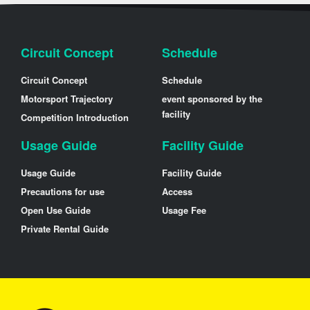
Circuit Concept
Schedule
Circuit Concept
Schedule
Motorsport Trajectory
event sponsored by the
facility
Competition Introduction
Usage Guide
Facility Guide
Usage Guide
Facility Guide
Precautions for use
Access
Open Use Guide
Usage Fee
Private Rental Guide