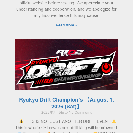
official website before visiting. We appreciate your
understanding and cooperation, and we apologize for
any inconvenience this may cause.
Read More »
Ryukyu Drift Champion’s 【August 1,
2026 (Sat)】
2026年7月5日
No Comments
THIS IS NOT JUST ANOTHER DRIFT EVENT
This is where Okinawa’s next drift king will be crowned.