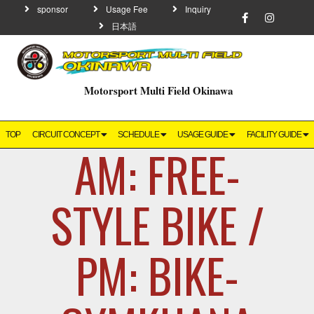
sponsor
Usage Fee
Inquiry
日本語
Motorsport Multi Field Okinawa
TOP
CIRCUIT CONCEPT
SCHEDULE
USAGE GUIDE
FACILITY GUIDE
AM: FREE-
STYLE BIKE /
PM: BIKE-