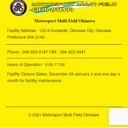
Motorsport Multi Field Okinawa
Facility Address : 152-8 Kurashiki, Okinawa City, Okinawa
Prefecture 904-2145
Phone : 098-923-0187 FAX : 098-923-0447
Hours of Operation : 9:00-17:00
Facility Closure Dates: December 29-January 3 and one day a
month for facility maintenance
©
2021 Motorsport Multi Field Okinawa