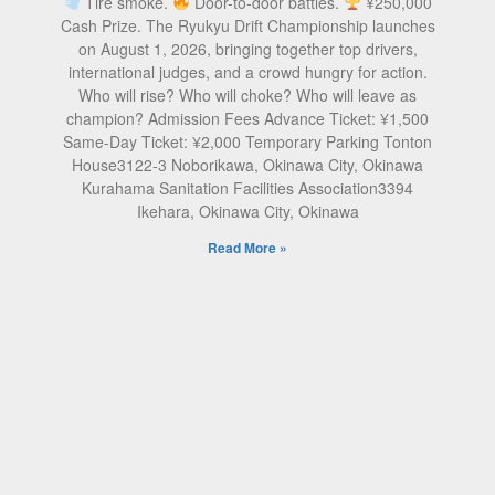
Tire smoke.
Door-to-door battles.
¥250,000
Cash Prize. The Ryukyu Drift Championship launches
on August 1, 2026, bringing together top drivers,
international judges, and a crowd hungry for action.
Who will rise? Who will choke? Who will leave as
champion? Admission Fees Advance Ticket: ¥1,500
Same-Day Ticket: ¥2,000 Temporary Parking Tonton
House3122-3 Noborikawa, Okinawa City, Okinawa
Kurahama Sanitation Facilities Association3394
Ikehara, Okinawa City, Okinawa
Read More »