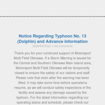
Notice Regarding Typhoon No. 13
(Dolphin) and Advance Information
2026年8月5日
No Comments
Thank you for your continued support of Motorsport
Multi Field Okinawa. If a Storm Warning is issued for
the Central and Southern Okinawa Main Island area,
Motorsport Multi Field Okinawa will be temporarily
closed to ensure the safety of our visitors and staff.
Please note that even after the warning has been
lifted, it may take some time before operations
resume, as we will conduct safety inspections of the
facility and assess any damage caused by the
typhoon. For the latest information regarding our
operating status and schedule, please check our