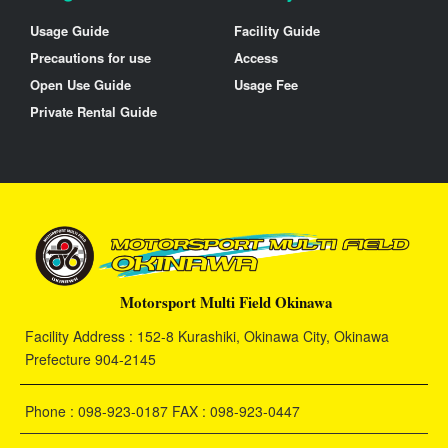
Usage Guide
Facility Guide
Precautions for use
Access
Open Use Guide
Usage Fee
Private Rental Guide
Motorsport Multi Field Okinawa
Facility Address : 152-8 Kurashiki, Okinawa City, Okinawa
Prefecture 904-2145
Phone : 098-923-0187 FAX : 098-923-0447