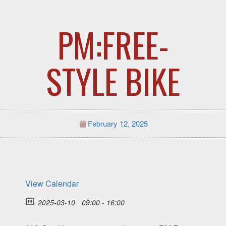
PM:FREE-
STYLE BIKE
February 12, 2025
View Calendar
2025-03-10
09:00 - 16:00