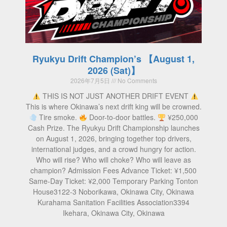
Ryukyu Drift Champion’s 【August 1,
2026 (Sat)】
2026年7月5日
No Comments
THIS IS NOT JUST ANOTHER DRIFT EVENT
This is where Okinawa’s next drift king will be crowned.
Tire smoke.
Door-to-door battles.
¥250,000
Cash Prize. The Ryukyu Drift Championship launches
on August 1, 2026, bringing together top drivers,
international judges, and a crowd hungry for action.
Who will rise? Who will choke? Who will leave as
champion? Admission Fees Advance Ticket: ¥1,500
Same-Day Ticket: ¥2,000 Temporary Parking Tonton
House3122-3 Noborikawa, Okinawa City, Okinawa
Kurahama Sanitation Facilities Association3394
Ikehara, Okinawa City, Okinawa