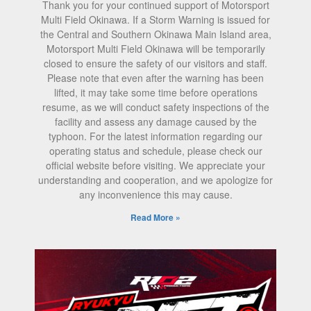
Thank you for your continued support of Motorsport
Multi Field Okinawa. If a Storm Warning is issued for
the Central and Southern Okinawa Main Island area,
Motorsport Multi Field Okinawa will be temporarily
closed to ensure the safety of our visitors and staff.
Please note that even after the warning has been
lifted, it may take some time before operations
resume, as we will conduct safety inspections of the
facility and assess any damage caused by the
typhoon. For the latest information regarding our
operating status and schedule, please check our
official website before visiting. We appreciate your
understanding and cooperation, and we apologize for
any inconvenience this may cause.
Read More »