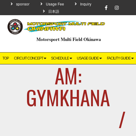
sponsor
Usage Fee
Inquiry
日本語
Motorsport Multi Field Okinawa
TOP
CIRCUIT CONCEPT
SCHEDULE
USAGE GUIDE
FACILITY GUIDE
AM:
GYMKHANA
/