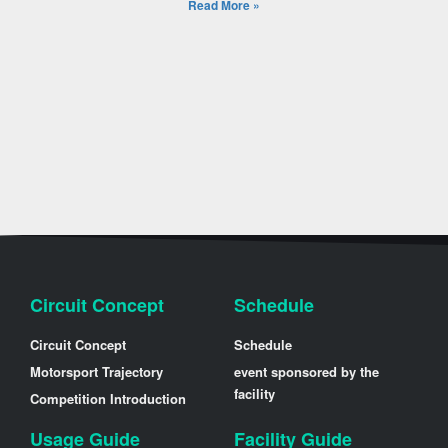
Read More »
Circuit Concept
Schedule
Circuit Concept
Schedule
Motorsport Trajectory
event sponsored by the
facility
Competition Introduction
Usage Guide
Facility Guide