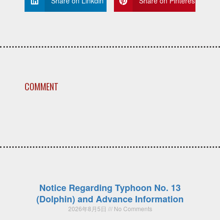
Share on Linkdin
Share on Pinterest
COMMENT
Notice Regarding Typhoon No. 13
(Dolphin) and Advance Information
2026年8月5日
No Comments