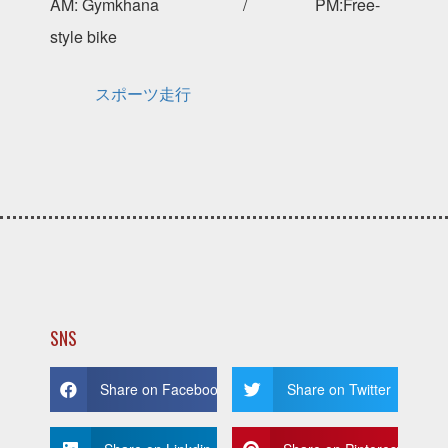
AM: Gymkhana / PM:Free-
style bike
スポーツ走行
SNS
Share on Facebook
Share on Twitter