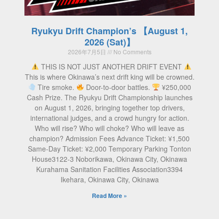
Ryukyu Drift Champion’s 【August 1,
2026 (Sat)】
2026年7月5日
No Comments
THIS IS NOT JUST ANOTHER DRIFT EVENT
This is where Okinawa’s next drift king will be crowned.
Tire smoke.
Door-to-door battles.
¥250,000
Cash Prize. The Ryukyu Drift Championship launches
on August 1, 2026, bringing together top drivers,
international judges, and a crowd hungry for action.
Who will rise? Who will choke? Who will leave as
champion? Admission Fees Advance Ticket: ¥1,500
Same-Day Ticket: ¥2,000 Temporary Parking Tonton
House3122-3 Noborikawa, Okinawa City, Okinawa
Kurahama Sanitation Facilities Association3394
Ikehara, Okinawa City, Okinawa
Read More »