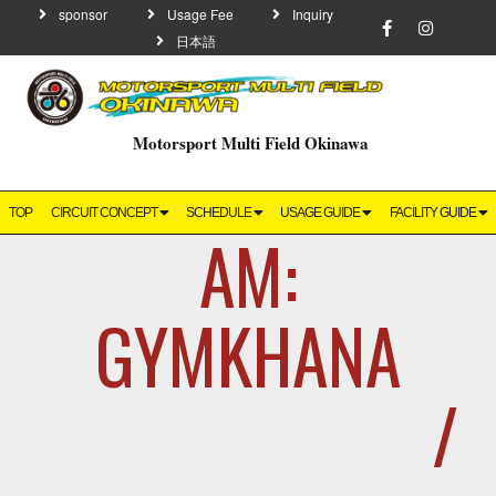
sponsor
Usage Fee
Inquiry
日本語
Motorsport Multi Field Okinawa
TOP
CIRCUIT CONCEPT
SCHEDULE
USAGE GUIDE
FACILITY GUIDE
AM:
GYMKHANA
/