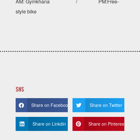
AM: Gymkhana / PM:Free-
style bike
SNS
Share on Facebook
Share on Twitter
Share on Linkdin
Share on Pinterest