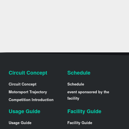
Circuit Concept
Schedule
Circuit Concept
Schedule
Motorsport Trajectory
event sponsored by the
facility
Competition Introduction
Usage Guide
Facility Guide
Usage Guide
Facility Guide