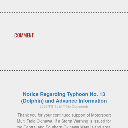
COMMENT
Notice Regarding Typhoon No. 13
(Dolphin) and Advance Information
2026年8月5日
No Comments
Thank you for your continued support of Motorsport
Multi Field Okinawa. If a Storm Warning is issued for
the Central and Southern Okinawa Main Island area,