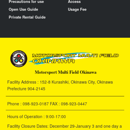
Precautions for use
Access
Open Use Guide
Usage Fee
Private Rental Guide
Motorsport Multi Field Okinawa
Facility Address : 152-8 Kurashiki, Okinawa City, Okinawa
Prefecture 904-2145
Phone : 098-923-0187 FAX : 098-923-0447
Hours of Operation : 9:00-17:00
Facility Closure Dates: December 29-January 3 and one day a