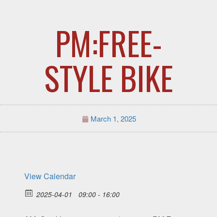
PM:FREE-
STYLE BIKE
March 1, 2025
View Calendar
2025-04-01
09:00 - 16:00