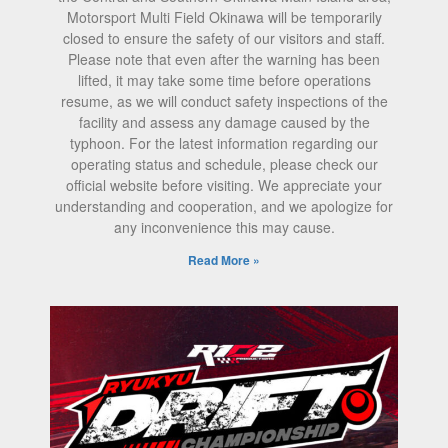
Motorsport Multi Field Okinawa will be temporarily
closed to ensure the safety of our visitors and staff.
Please note that even after the warning has been
lifted, it may take some time before operations
resume, as we will conduct safety inspections of the
facility and assess any damage caused by the
typhoon. For the latest information regarding our
operating status and schedule, please check our
official website before visiting. We appreciate your
understanding and cooperation, and we apologize for
any inconvenience this may cause.
Read More »