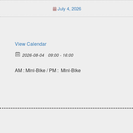
July 4, 2026
View Calendar
2026-08-04
09:00 - 16:00
AM : Mini-Bike / PM : Mini-Bike