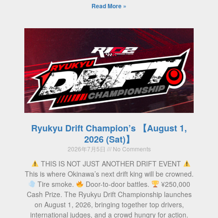
Read More »
Ryukyu Drift Champion’s 【August 1,
2026 (Sat)】
2026年7月5日
No Comments
THIS IS NOT JUST ANOTHER DRIFT EVENT
This is where Okinawa’s next drift king will be crowned.
Tire smoke.
Door-to-door battles.
¥250,000
Cash Prize. The Ryukyu Drift Championship launches
on August 1, 2026, bringing together top drivers,
international judges, and a crowd hungry for action.