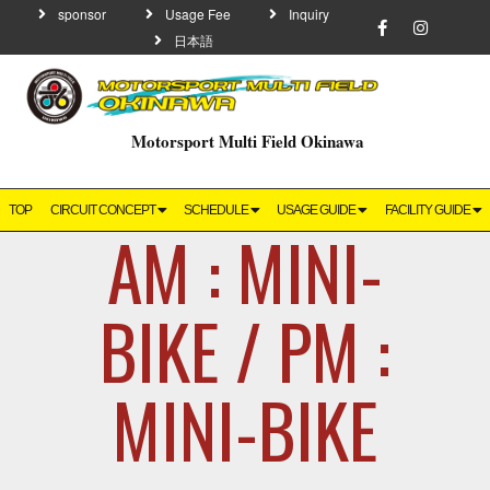
sponsor
Usage Fee
Inquiry
日本語
Motorsport Multi Field Okinawa
TOP
CIRCUIT CONCEPT
SCHEDULE
USAGE GUIDE
FACILITY GUIDE
AM : MINI-
BIKE / PM :
MINI-BIKE