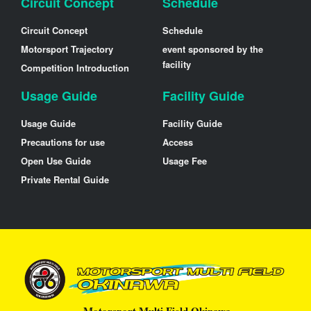
Circuit Concept
Schedule
Circuit Concept
Schedule
Motorsport Trajectory
event sponsored by the
facility
Competition Introduction
Usage Guide
Facility Guide
Usage Guide
Facility Guide
Precautions for use
Access
Open Use Guide
Usage Fee
Private Rental Guide