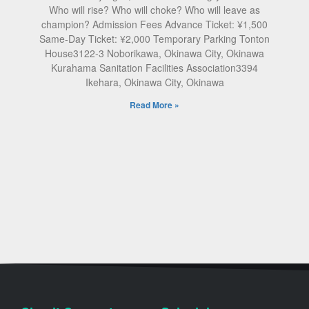
Who will rise? Who will choke? Who will leave as
champion? Admission Fees Advance Ticket: ¥1,500
Same-Day Ticket: ¥2,000 Temporary Parking Tonton
House3122-3 Noborikawa, Okinawa City, Okinawa
Kurahama Sanitation Facilities Association3394
Ikehara, Okinawa City, Okinawa
Read More »