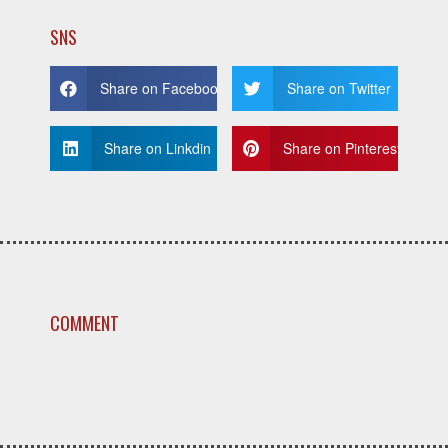
SNS
Share on Facebook
Share on Twitter
Share on Linkdin
Share on Pinterest
COMMENT