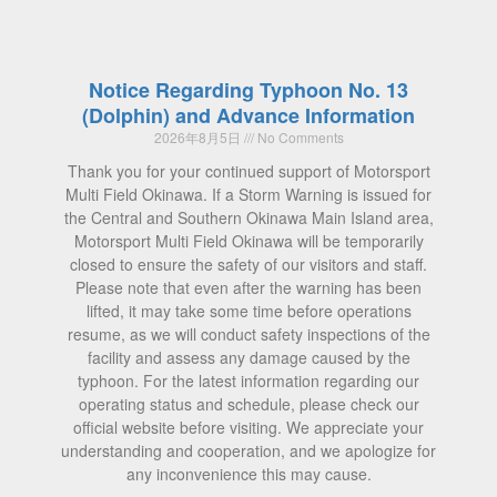
Notice Regarding Typhoon No. 13
(Dolphin) and Advance Information
2026年8月5日
No Comments
Thank you for your continued support of Motorsport
Multi Field Okinawa. If a Storm Warning is issued for
the Central and Southern Okinawa Main Island area,
Motorsport Multi Field Okinawa will be temporarily
closed to ensure the safety of our visitors and staff.
Please note that even after the warning has been
lifted, it may take some time before operations
resume, as we will conduct safety inspections of the
facility and assess any damage caused by the
typhoon. For the latest information regarding our
operating status and schedule, please check our
official website before visiting. We appreciate your
understanding and cooperation, and we apologize for
any inconvenience this may cause.