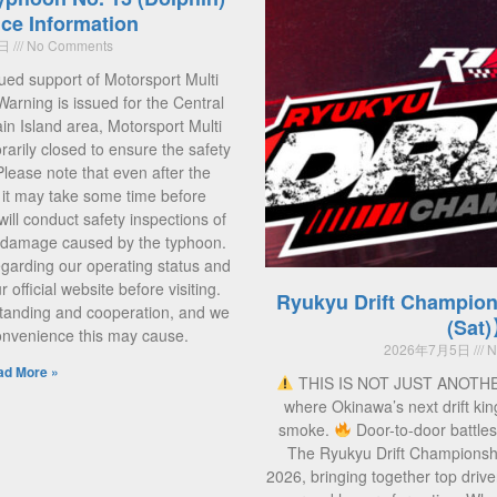
ce Information
5日
No Comments
ued support of Motorsport Multi
Warning is issued for the Central
 Island area, Motorsport Multi
rarily closed to ensure the safety
 Please note that even after the
, it may take some time before
ill conduct safety inspections of
ny damage caused by the typhoon.
regarding our operating status and
official website before visiting.
Ryukyu Drift Champion
tanding and cooperation, and we
(Sat
convenience this may cause.
2026年7月5日
N
ad More »
THIS IS NOT JUST ANOTH
where Okinawa’s next drift kin
smoke.
Door-to-door battle
The Ryukyu Drift Championsh
2026, bringing together top drive