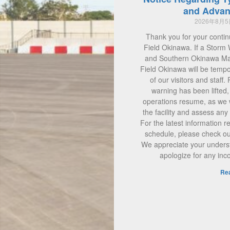
and Advan
2026年8月
Thank you for your contin
Field Okinawa. If a Storm 
and Southern Okinawa Main
Field Okinawa will be tempo
of our visitors and staff.
warning has been lifted
operations resume, as we w
the facility and assess a
For the latest information 
schedule, please check our 
We appreciate your unders
apologize for any in
Re