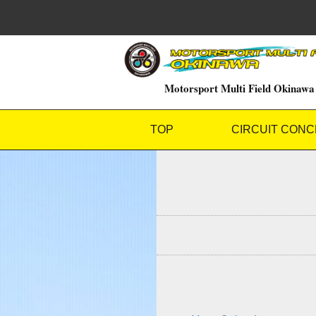
Motorsport Multi Field Okinawa
TOP
CIRCUIT CONC