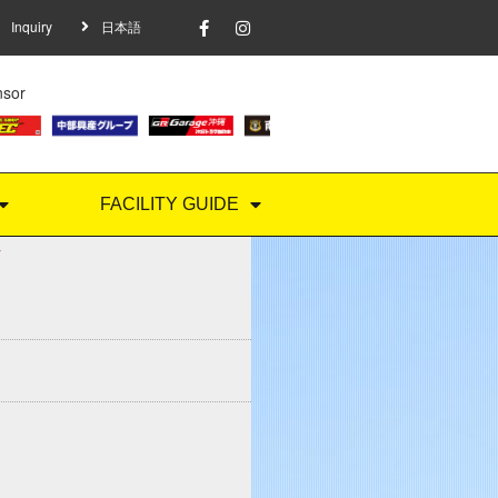
Inquiry
日本語
nsor
FACILITY GUIDE
Y