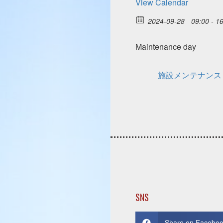
View Calendar
2024-09-28
09:00 - 1
Maintenance day
施設メンテナンス
SNS
Share on Facebo