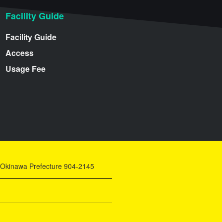
Facility Guide
Facility Guide
Access
Usage Fee
y, Okinawa Prefecture 904-2145