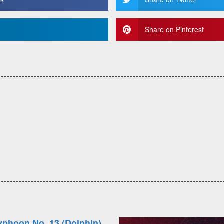
Share on Pinterest
yphoon No. 13 (Dolphin)