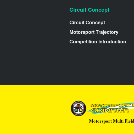
Circuit Concept
Circuit Concept
Motorsport Trajectory
Competition Introduction
Motorsport Multi Fiel