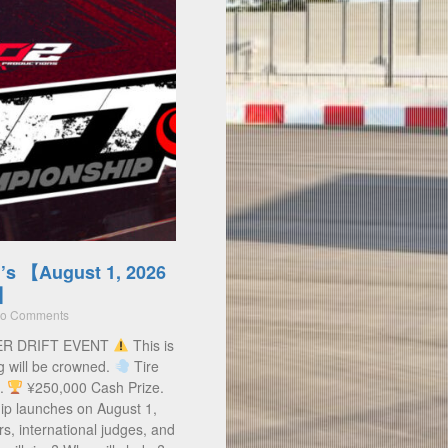
’s 【August 1, 2026
)】
o Comments
ER DRIFT EVENT
This is
g will be crowned.
Tire
s.
¥250,000 Cash Prize.
ip launches on August 1,
rs, international judges, and