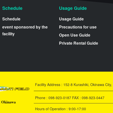
Schedule
Usage Guide
Schedule
Usage Guide
event sponsored by the
Precautions for use
facility
Open Use Guide
Private Rental Guide
Facility Address : 152-8 Kurashiki, Okinawa Cit
Phone : 098-923-0187 FAX : 098-923-0447
d Okinawa
Hours of Operation : 9:00-17:00