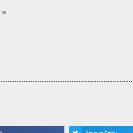
6:00
ok
Share on Twitter