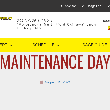
sponsor
Usage Fee
spo
2021.4.29 [ THU ]
“
Motorsports Multi Field Okinawa” open
to the public
EPT
SCHEDULE
USAGE GUIDE
MAINTENANCE DA
August 31, 2024