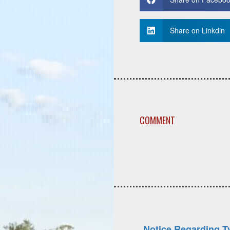
Share on Linkdin
COMMENT
Notice Regarding T