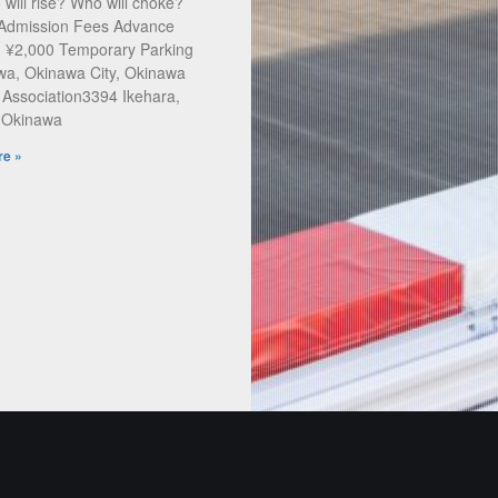
will rise? Who will choke?
 Admission Fees Advance
: ¥2,000 Temporary Parking
a, Okinawa City, Okinawa
 Association3394 Ikehara,
, Okinawa
e »