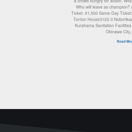
a crowd hungry for action. Who 
Who will leave as champion?
Ticket: ¥1,500 Same-Day Ticket
Tonton House3122-3 Noborikaw
Kurahama Sanitation Facilities
Okinawa City
Read Mor