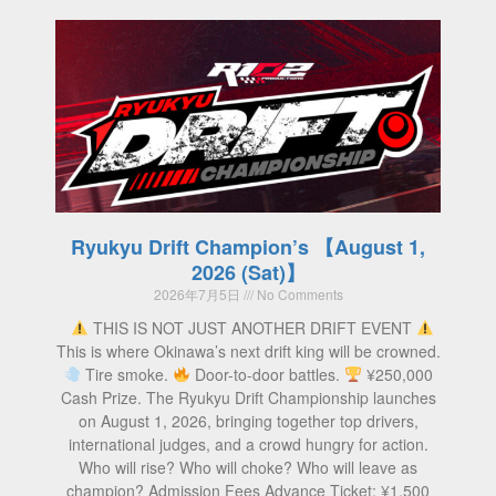
Ryukyu Drift Champion’s 【August 1,
2026 (Sat)】
2026年7月5日
No Comments
THIS IS NOT JUST ANOTHER DRIFT EVENT
This is where Okinawa’s next drift king will be crowned.
Tire smoke.
Door-to-door battles.
¥250,000
Cash Prize. The Ryukyu Drift Championship launches
on August 1, 2026, bringing together top drivers,
international judges, and a crowd hungry for action.
Who will rise? Who will choke? Who will leave as
champion? Admission Fees Advance Ticket: ¥1,500