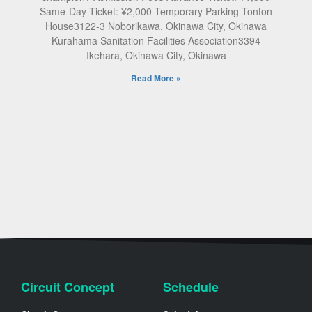
Same-Day Ticket: ¥2,000 Temporary Parking Tonton
House3122-3 Noborikawa, Okinawa City, Okinawa
Kurahama Sanitation Facilities Association3394
Ikehara, Okinawa City, Okinawa
Read More »
Circuit Concept
Schedule