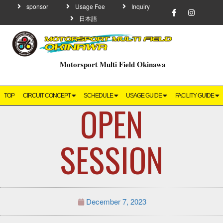
sponsor
Usage Fee
Inquiry
日本語
Motorsport Multi Field Okinawa
TOP
CIRCUIT CONCEPT
SCHEDULE
USAGE GUIDE
FACILITY GUIDE
OPEN
SESSION
December 7, 2023