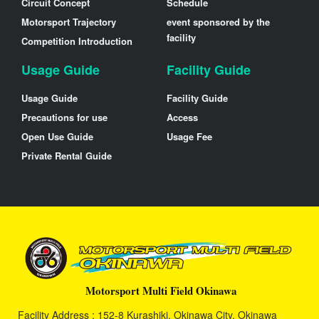
Circuit Concept
Schedule
Motorsport Trajectory
event sponsored by the
facility
Competition Introduction
Usage Guide
Facility Guide
Usage Guide
Facility Guide
Precautions for use
Access
Open Use Guide
Usage Fee
Private Rental Guide
Motorsport Multi Field Okinawa
Facility Address : 152-8 Kurashiki, Okinawa City, Okinawa