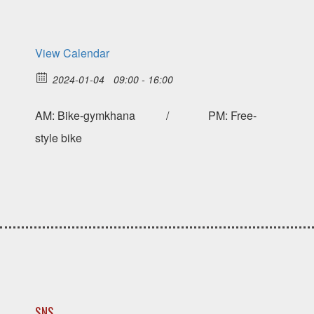
View Calendar
2024-01-04
09:00 - 16:00
AM: Bike-gymkhana / PM: Free-
style bike
SNS