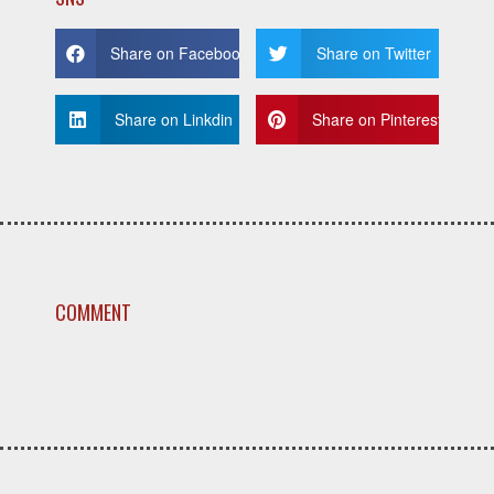
Share on Facebook
Share on Twitter
Share on Linkdin
Share on Pinterest
COMMENT