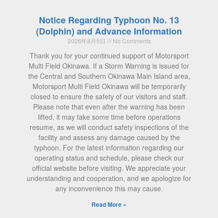
Notice Regarding Typhoon No. 13
(Dolphin) and Advance Information
2026年8月5日
No Comments
Thank you for your continued support of Motorsport
Multi Field Okinawa. If a Storm Warning is issued for
the Central and Southern Okinawa Main Island area,
Motorsport Multi Field Okinawa will be temporarily
closed to ensure the safety of our visitors and staff.
Please note that even after the warning has been
lifted, it may take some time before operations
resume, as we will conduct safety inspections of the
facility and assess any damage caused by the
typhoon. For the latest information regarding our
operating status and schedule, please check our
official website before visiting. We appreciate your
understanding and cooperation, and we apologize for
any inconvenience this may cause.
Read More »