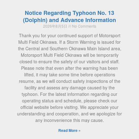
Notice Regarding Typhoon No. 13
(Dolphin) and Advance Information
2026年8月5日
No Comments
Thank you for your continued support of Motorsport
Multi Field Okinawa. If a Storm Warning is issued for
the Central and Southern Okinawa Main Island area,
Motorsport Multi Field Okinawa will be temporarily
closed to ensure the safety of our visitors and staff.
Please note that even after the warning has been
lifted, it may take some time before operations
resume, as we will conduct safety inspections of the
facility and assess any damage caused by the
typhoon. For the latest information regarding our
operating status and schedule, please check our
official website before visiting. We appreciate your
understanding and cooperation, and we apologize for
any inconvenience this may cause.
Read More »