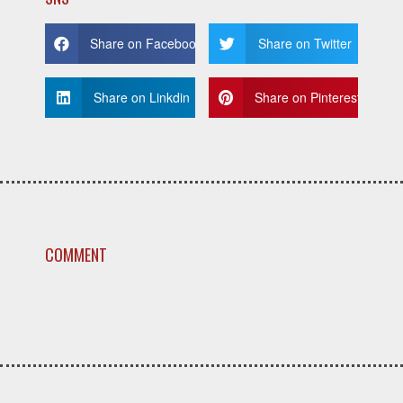
Share on Facebook
Share on Twitter
Share on Linkdin
Share on Pinterest
COMMENT