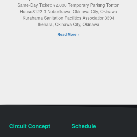
Same-Day Ticket: ¥2,000 Temporary Parking Tonton
House3122-3 Noborikawa, Okinawa City, Okinawa
Kurahama Sanitation Facilities Association3394
Ikehara, Okinawa City, Okinawa
Read More »
Circuit Concept
Schedule