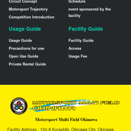
Circuit Concept
Schedule
Motorsport Trajectory
event sponsored by the
facility
Competition Introduction
Usage Guide
Facility Guide
Usage Guide
Facility Guide
Precautions for use
Access
Open Use Guide
Usage Fee
Private Rental Guide
Motorsport Multi Field Okinawa
Facility Address : 152-8 Kurashiki, Okinawa City, Okinawa