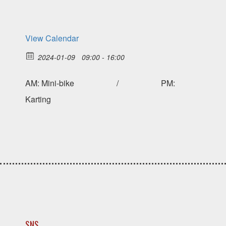
View Calendar
2024-01-09
09:00 - 16:00
AM: Mini-bike / PM:
Karting
SNS