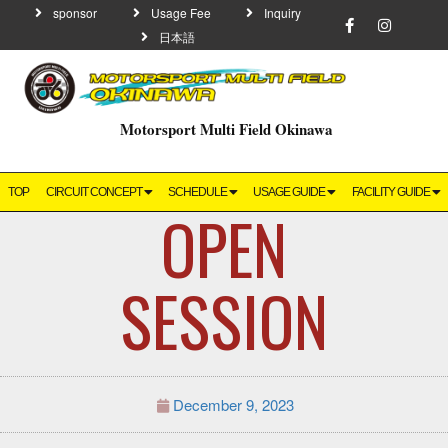
sponsor
Usage Fee
Inquiry
日本語
Motorsport Multi Field Okinawa
TOP
CIRCUIT CONCEPT
SCHEDULE
USAGE GUIDE
FACILITY GUIDE
OPEN
SESSION
December 9, 2023