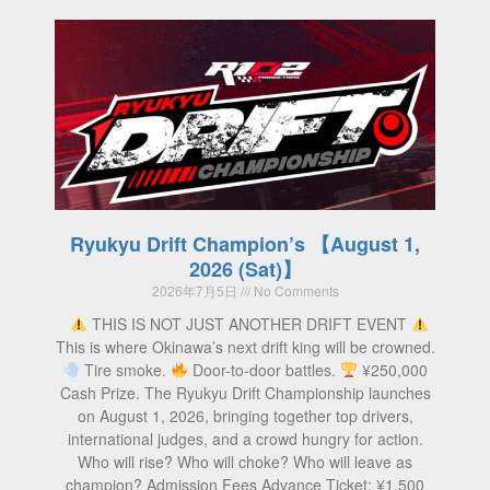
Ryukyu Drift Champion’s 【August 1,
2026 (Sat)】
2026年7月5日
No Comments
THIS IS NOT JUST ANOTHER DRIFT EVENT
This is where Okinawa’s next drift king will be crowned.
Tire smoke.
Door-to-door battles.
¥250,000
Cash Prize. The Ryukyu Drift Championship launches
on August 1, 2026, bringing together top drivers,
international judges, and a crowd hungry for action.
Who will rise? Who will choke? Who will leave as
champion? Admission Fees Advance Ticket: ¥1,500