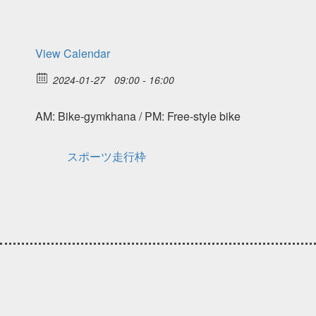
View Calendar
2024-01-27
09:00 - 16:00
AM: Bike-gymkhana / PM: Free-style bike
スポーツ走行枠