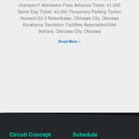
champion? Admission Fees Advance Ticket: ¥1,500
Same-Day Ticket: ¥2,000 Temporary Parking Tonton
House3122-3 Noborikawa, Okinawa City, Okinawa
Kurahama Sanitation Facilities Association3394
Ikehara, Okinawa City, Okinawa
Read More »
Circuit Concept
Schedule