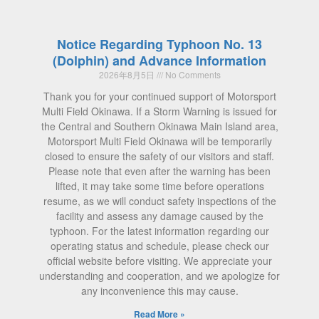
Notice Regarding Typhoon No. 13
(Dolphin) and Advance Information
2026年8月5日
No Comments
Thank you for your continued support of Motorsport
Multi Field Okinawa. If a Storm Warning is issued for
the Central and Southern Okinawa Main Island area,
Motorsport Multi Field Okinawa will be temporarily
closed to ensure the safety of our visitors and staff.
Please note that even after the warning has been
lifted, it may take some time before operations
resume, as we will conduct safety inspections of the
facility and assess any damage caused by the
typhoon. For the latest information regarding our
operating status and schedule, please check our
official website before visiting. We appreciate your
understanding and cooperation, and we apologize for
any inconvenience this may cause.
Read More »