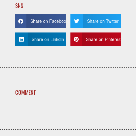
SNS
Share on Facebook
Share on Twitter
Share on Linkdin
Share on Pinterest
COMMENT