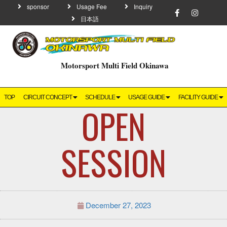
sponsor
Usage Fee
Inquiry
日本語
Motorsport Multi Field Okinawa
TOP
CIRCUIT CONCEPT
SCHEDULE
USAGE GUIDE
FACILITY GUIDE
OPEN
SESSION
December 27, 2023