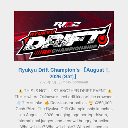
Ryukyu Drift Champion’s 【August 1,
2026 (Sat)】
2026年7月5日
No Comments
THIS IS NOT JUST ANOTHER DRIFT EVENT
This is where Okinawa’s next drift king will be crowned.
Tire smoke.
Door-to-door battles.
¥250,000
Cash Prize. The Ryukyu Drift Championship launches
on August 1, 2026, bringing together top drivers,
international judges, and a crowd hungry for action.
Who will rise? Who will choke? Who will leave as