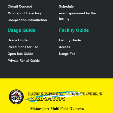
Circuit Concept
Schedule
Motorsport Trajectory
event sponsored by the
facility
Competition Introduction
Usage Guide
Facility Guide
Usage Guide
Facility Guide
Precautions for use
Access
Open Use Guide
Usage Fee
Private Rental Guide
Motorsport Multi Field Okinawa