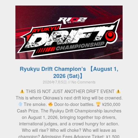
Ryukyu Drift Champion’s 【August 1,
2026 (Sat)】
2026年7月5日
No Comments
THIS IS NOT JUST ANOTHER DRIFT EVENT
This is where Okinawa’s next drift king will be crowned.
Tire smoke.
Door-to-door battles.
¥250,000
Cash Prize. The Ryukyu Drift Championship launches
on August 1, 2026, bringing together top drivers,
international judges, and a crowd hungry for action.
Who will rise? Who will choke? Who will leave as
champion? Admission Fees Advance Ticket: ¥1,500