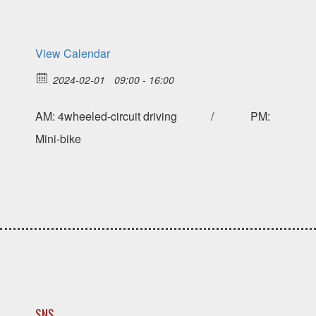
View Calendar
2024-02-01
09:00 - 16:00
AM: 4wheeled-circuit driving / PM:
Mini-bike
SNS