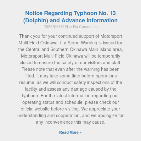
Notice Regarding Typhoon No. 13
(Dolphin) and Advance Information
2026年8月5日
No Comments
Thank you for your continued support of Motorsport
Multi Field Okinawa. If a Storm Warning is issued for
the Central and Southern Okinawa Main Island area,
Motorsport Multi Field Okinawa will be temporarily
closed to ensure the safety of our visitors and staff.
Please note that even after the warning has been
lifted, it may take some time before operations
resume, as we will conduct safety inspections of the
facility and assess any damage caused by the
typhoon. For the latest information regarding our
operating status and schedule, please check our
official website before visiting. We appreciate your
understanding and cooperation, and we apologize for
any inconvenience this may cause.
Read More »