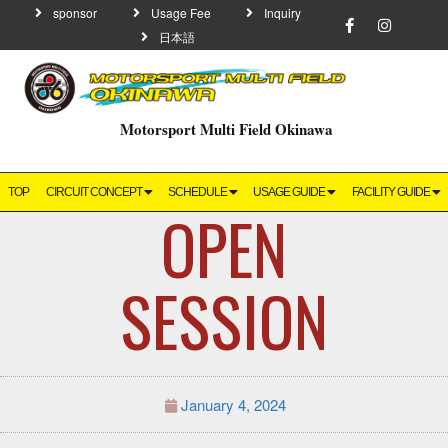
sponsor
Usage Fee
Inquiry
日本語
Motorsport Multi Field Okinawa
TOP
CIRCUIT CONCEPT
SCHEDULE
USAGE GUIDE
FACILITY GUIDE
OPEN
SESSION
January 4, 2024