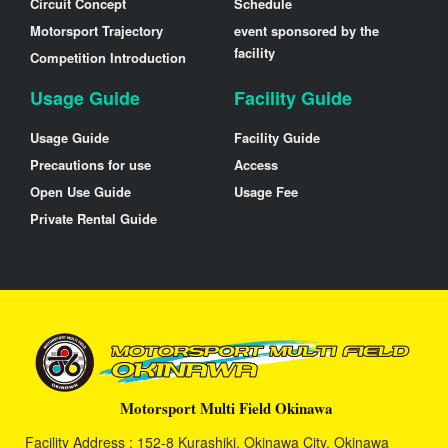
Circuit Concept
Schedule
Motorsport Trajectory
event sponsored by the
facility
Competition Introduction
Usage Guide
Facility Guide
Usage Guide
Facility Guide
Precautions for use
Access
Open Use Guide
Usage Fee
Private Rental Guide
Motorsport Multi Field Okinawa
Facility Address : 152-8 Kurashiki, Okinawa City, Okinawa