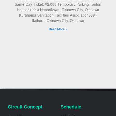
Same-Day Ticket: ¥2,000 Temporary Parking Tonton
House3122-3 Noborikawa, Okinawa City, Okinawa
Kurahama Sanitation Facilities Association3394
Ikehara, Okinawa City, Okinawa
Read More »
Circuit Concept
Schedule