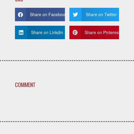
Share on Facebook
Share on Twitter
Share on Linkdin
Share on Pinterest
COMMENT