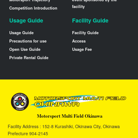
facility
Competition Introduction
Usage Guide
Facility Guide
Usage Guide
Facility Guide
Precautions for use
Access
Open Use Guide
Usage Fee
Private Rental Guide
Motorsport Multi Field Okinawa
Facility Address : 152-8 Kurashiki, Okinawa City, Okinawa
Prefecture 904-2145