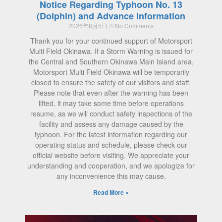
Notice Regarding Typhoon No. 13
(Dolphin) and Advance Information
2026年8月5日
No Comments
Thank you for your continued support of Motorsport
Multi Field Okinawa. If a Storm Warning is issued for
the Central and Southern Okinawa Main Island area,
Motorsport Multi Field Okinawa will be temporarily
closed to ensure the safety of our visitors and staff.
Please note that even after the warning has been
lifted, it may take some time before operations
resume, as we will conduct safety inspections of the
facility and assess any damage caused by the
typhoon. For the latest information regarding our
operating status and schedule, please check our
official website before visiting. We appreciate your
understanding and cooperation, and we apologize for
any inconvenience this may cause.
Read More »