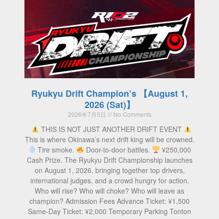
Ryukyu Drift Champion’s 【August 1,
2026 (Sat)】
2026年7月5日
No Comments
THIS IS NOT JUST ANOTHER DRIFT EVENT
This is where Okinawa’s next drift king will be crowned.
Tire smoke.
Door-to-door battles.
¥250,000
Cash Prize. The Ryukyu Drift Championship launches
on August 1, 2026, bringing together top drivers,
international judges, and a crowd hungry for action.
Who will rise? Who will choke? Who will leave as
champion? Admission Fees Advance Ticket: ¥1,500
Same-Day Ticket: ¥2,000 Temporary Parking Tonton