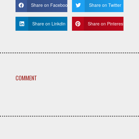
Share on Facebook
Share on Twitter
Share on Linkdin
Share on Pinterest
COMMENT