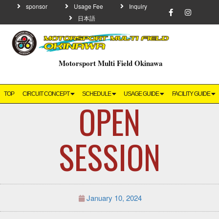
sponsor
Usage Fee
Inquiry
日本語
Motorsport Multi Field Okinawa
TOP
CIRCUIT CONCEPT
SCHEDULE
USAGE GUIDE
FACILITY GUIDE
OPEN
SESSION
January 10, 2024