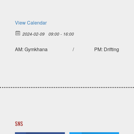
View Calendar
2024-02-09
09:00 - 16:00
AM: Gymkhana / PM: Drifting
SNS