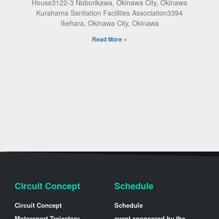
House3122-3 Noborikawa, Okinawa City, Okinawa
Kurahama Sanitation Facilities Association3394
Ikehara, Okinawa City, Okinawa
Read More »
Circuit Concept
Schedule
Circuit Concept
Schedule
Motorsport Trajectory
event sponsored by the