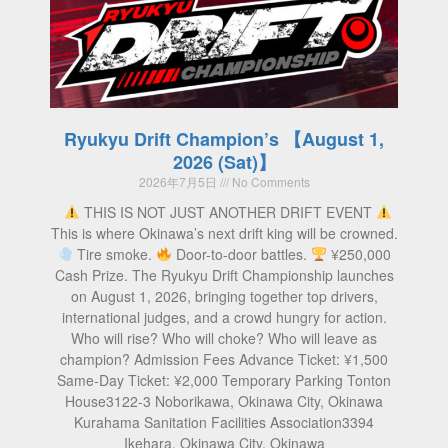
Ryukyu Drift Champion’s 【August 1,
2026 (Sat)】
2026年7月5日
No Comments
THIS IS NOT JUST ANOTHER DRIFT EVENT
This is where Okinawa’s next drift king will be crowned.
Tire smoke.
Door-to-door battles.
¥250,000
Cash Prize. The Ryukyu Drift Championship launches
on August 1, 2026, bringing together top drivers,
international judges, and a crowd hungry for action.
Who will rise? Who will choke? Who will leave as
champion? Admission Fees Advance Ticket: ¥1,500
Same-Day Ticket: ¥2,000 Temporary Parking Tonton
House3122-3 Noborikawa, Okinawa City, Okinawa
Kurahama Sanitation Facilities Association3394
Ikehara, Okinawa City, Okinawa