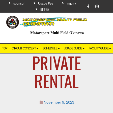
sponsor
Usage Fee
Inquiry
日本語
Motorsport Multi Field Okinawa
TOP
CIRCUIT CONCEPT
SCHEDULE
USAGE GUIDE
FACILITY GUIDE
PRIVATE
RENTAL
November 9, 2023