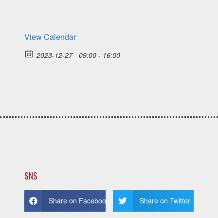
View Calendar
2023-12-27
09:00 - 16:00
SNS
Share on Facebook
Share on Twitter