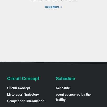
Read More »
Circuit Concept
Schedule
Circuit Concept
Schedule
Motorsport Trajectory
event sponsored by the
facility
Competition Introduction