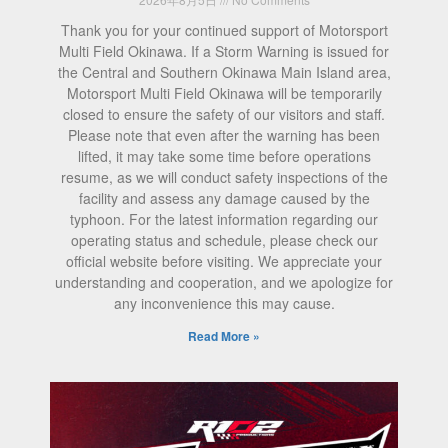
Thank you for your continued support of Motorsport
Multi Field Okinawa. If a Storm Warning is issued for
the Central and Southern Okinawa Main Island area,
Motorsport Multi Field Okinawa will be temporarily
closed to ensure the safety of our visitors and staff.
Please note that even after the warning has been
lifted, it may take some time before operations
resume, as we will conduct safety inspections of the
facility and assess any damage caused by the
typhoon. For the latest information regarding our
operating status and schedule, please check our
official website before visiting. We appreciate your
understanding and cooperation, and we apologize for
any inconvenience this may cause.
Read More »