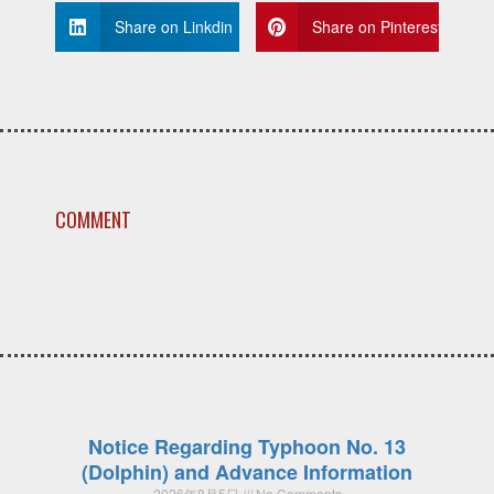
Share on Linkdin
Share on Pinterest
COMMENT
Notice Regarding Typhoon No. 13
(Dolphin) and Advance Information
2026年8月5日
No Comments