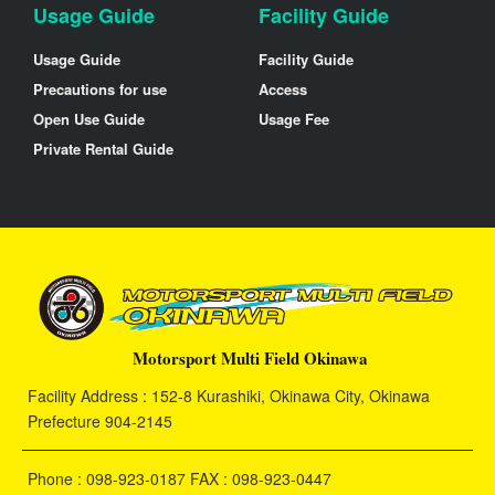
Usage Guide
Facility Guide
Usage Guide
Facility Guide
Precautions for use
Access
Open Use Guide
Usage Fee
Private Rental Guide
Motorsport Multi Field Okinawa
Facility Address : 152-8 Kurashiki, Okinawa City, Okinawa
Prefecture 904-2145
Phone : 098-923-0187 FAX : 098-923-0447