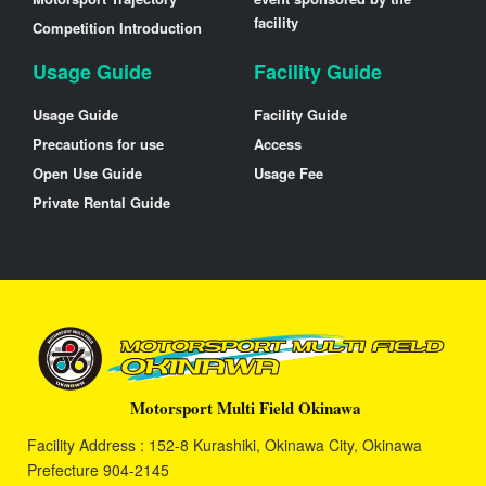
facility
Competition Introduction
Usage Guide
Facility Guide
Usage Guide
Facility Guide
Precautions for use
Access
Open Use Guide
Usage Fee
Private Rental Guide
Motorsport Multi Field Okinawa
Facility Address : 152-8 Kurashiki, Okinawa City, Okinawa
Prefecture 904-2145