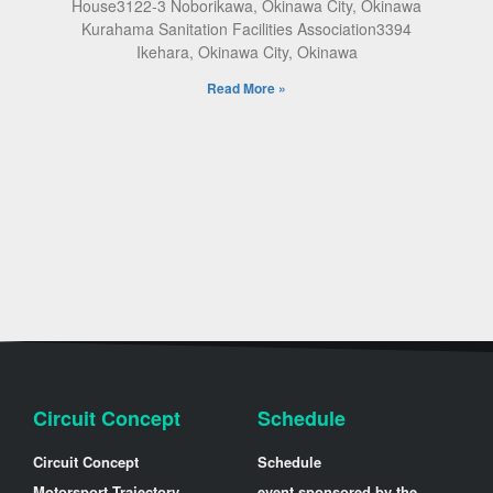
House3122-3 Noborikawa, Okinawa City, Okinawa
Kurahama Sanitation Facilities Association3394
Ikehara, Okinawa City, Okinawa
Read More »
Circuit Concept
Schedule
Circuit Concept
Schedule
Motorsport Trajectory
event sponsored by the