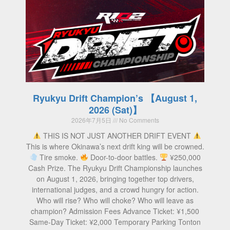
Ryukyu Drift Champion’s 【August 1,
2026 (Sat)】
2026年7月5日
No Comments
THIS IS NOT JUST ANOTHER DRIFT EVENT
This is where Okinawa’s next drift king will be crowned.
Tire smoke.
Door-to-door battles.
¥250,000
Cash Prize. The Ryukyu Drift Championship launches
on August 1, 2026, bringing together top drivers,
international judges, and a crowd hungry for action.
Who will rise? Who will choke? Who will leave as
champion? Admission Fees Advance Ticket: ¥1,500
Same-Day Ticket: ¥2,000 Temporary Parking Tonton