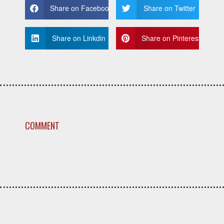
Share on Facebook
Share on Twitter
Share on Linkdin
Share on Pinterest
COMMENT