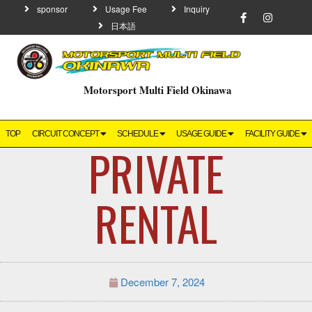
sponsor
Usage Fee
Inquiry
日本語
Motorsport Multi Field Okinawa
TOP
CIRCUIT CONCEPT
SCHEDULE
USAGE GUIDE
FACILITY GUIDE
PRIVATE
RENTAL
December 7, 2024