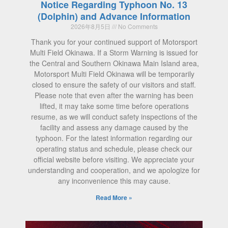
Notice Regarding Typhoon No. 13
(Dolphin) and Advance Information
2026年8月5日
No Comments
Thank you for your continued support of Motorsport
Multi Field Okinawa. If a Storm Warning is issued for
the Central and Southern Okinawa Main Island area,
Motorsport Multi Field Okinawa will be temporarily
closed to ensure the safety of our visitors and staff.
Please note that even after the warning has been
lifted, it may take some time before operations
resume, as we will conduct safety inspections of the
facility and assess any damage caused by the
typhoon. For the latest information regarding our
operating status and schedule, please check our
official website before visiting. We appreciate your
understanding and cooperation, and we apologize for
any inconvenience this may cause.
Read More »