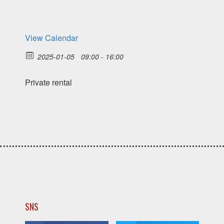
View Calendar
2025-01-05
09:00 - 16:00
Private rental
SNS