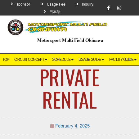
sponsor
Usage Fee
Inquiry
日本語
Motorsport Multi Field Okinawa
TOP
CIRCUIT CONCEPT
SCHEDULE
USAGE GUIDE
FACILITY GUIDE
PRIVATE
RENTAL
February 4, 2025