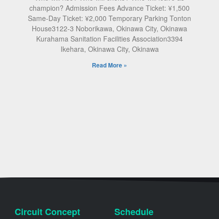
champion? Admission Fees Advance Ticket: ¥1,500
Same-Day Ticket: ¥2,000 Temporary Parking Tonton
House3122-3 Noborikawa, Okinawa City, Okinawa
Kurahama Sanitation Facilities Association3394
Ikehara, Okinawa City, Okinawa
Read More »
Circuit Concept
Schedule