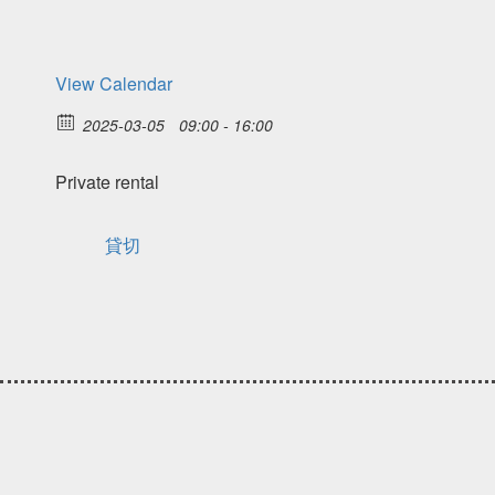
View Calendar
2025-03-05
09:00 - 16:00
Private rental
貸切