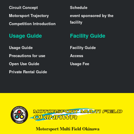
Circuit Concept
Schedule
Motorsport Trajectory
event sponsored by the
facility
Competition Introduction
Usage Guide
Facility Guide
Usage Guide
Facility Guide
Precautions for use
Access
Open Use Guide
Usage Fee
Private Rental Guide
Motorsport Multi Field Okinawa