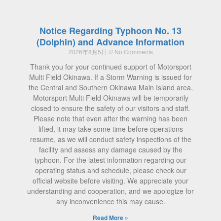
Notice Regarding Typhoon No. 13
(Dolphin) and Advance Information
2026年8月5日
No Comments
Thank you for your continued support of Motorsport
Multi Field Okinawa. If a Storm Warning is issued for
the Central and Southern Okinawa Main Island area,
Motorsport Multi Field Okinawa will be temporarily
closed to ensure the safety of our visitors and staff.
Please note that even after the warning has been
lifted, it may take some time before operations
resume, as we will conduct safety inspections of the
facility and assess any damage caused by the
typhoon. For the latest information regarding our
operating status and schedule, please check our
official website before visiting. We appreciate your
understanding and cooperation, and we apologize for
any inconvenience this may cause.
Read More »