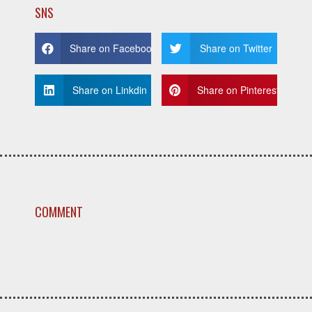
SNS
Share on Facebook
Share on Twitter
Share on Linkdin
Share on Pinterest
COMMENT