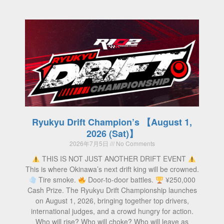
Ryukyu Drift Champion’s 【August 1,
2026 (Sat)】
2026年7月5日
No Comments
THIS IS NOT JUST ANOTHER DRIFT EVENT
This is where Okinawa’s next drift king will be crowned.
Tire smoke.
Door-to-door battles.
¥250,000
Cash Prize. The Ryukyu Drift Championship launches
on August 1, 2026, bringing together top drivers,
international judges, and a crowd hungry for action.
Who will rise? Who will choke? Who will leave as