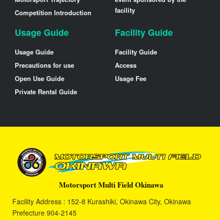
facility
Competition Introduction
Usage Guide
Facility Guide
Usage Guide
Facility Guide
Precautions for use
Access
Open Use Guide
Usage Fee
Private Rental Guide
Motorsport Multi Field Okinawa
Facility Address : 152-8 Kurashiki, Okinawa City, Okinawa
Prefecture 904-2145