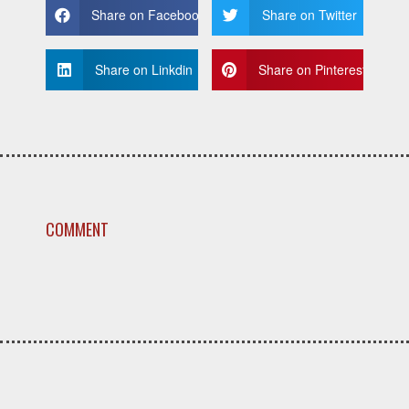
Share on Facebook
Share on Twitter
Share on Linkdin
Share on Pinterest
COMMENT