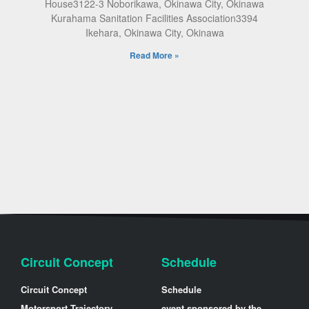
House3122-3 Noborikawa, Okinawa City, Okinawa
Kurahama Sanitation Facilities Association3394
Ikehara, Okinawa City, Okinawa
Read More »
Circuit Concept
Schedule
Circuit Concept
Schedule
Motorsport Trajectory
event sponsored by the