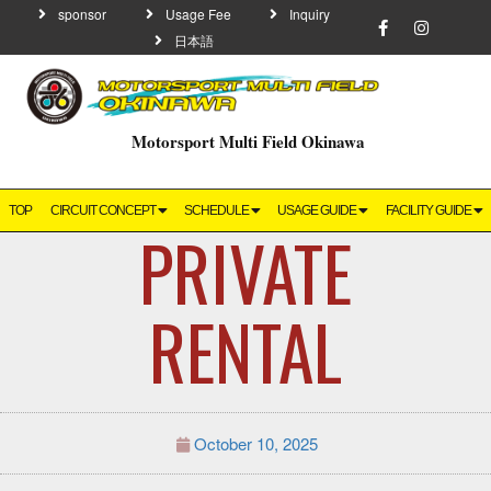
sponsor
Usage Fee
Inquiry
日本語
Motorsport Multi Field Okinawa
TOP
CIRCUIT CONCEPT
SCHEDULE
USAGE GUIDE
FACILITY GUIDE
PRIVATE
RENTAL
October 10, 2025