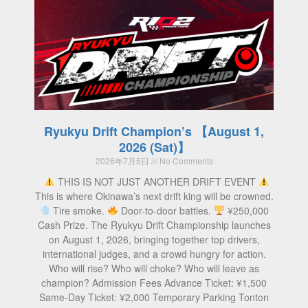
Ryukyu Drift Champion’s 【August 1,
2026 (Sat)】
2026年7月5日
No Comments
THIS IS NOT JUST ANOTHER DRIFT EVENT
This is where Okinawa’s next drift king will be crowned.
Tire smoke.
Door-to-door battles.
¥250,000
Cash Prize. The Ryukyu Drift Championship launches
on August 1, 2026, bringing together top drivers,
international judges, and a crowd hungry for action.
Who will rise? Who will choke? Who will leave as
champion? Admission Fees Advance Ticket: ¥1,500
Same-Day Ticket: ¥2,000 Temporary Parking Tonton