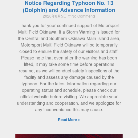
Notice Regarding Typhoon No. 13
(Dolphin) and Advance Information
2026年8月5日
No Comments
Thank you for your continued support of Motorsport
Multi Field Okinawa. If a Storm Warning is issued for
the Central and Southern Okinawa Main Island area,
Motorsport Multi Field Okinawa will be temporarily
closed to ensure the safety of our visitors and staff.
Please note that even after the warning has been
lifted, it may take some time before operations
resume, as we will conduct safety inspections of the
facility and assess any damage caused by the
typhoon. For the latest information regarding our
operating status and schedule, please check our
official website before visiting. We appreciate your
understanding and cooperation, and we apologize for
any inconvenience this may cause.
Read More »