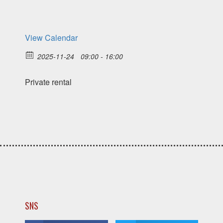
View Calendar
2025-11-24
09:00 - 16:00
Private rental
SNS