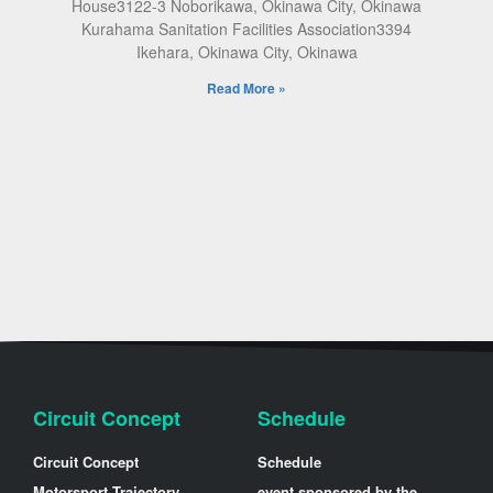
House3122-3 Noborikawa, Okinawa City, Okinawa
Kurahama Sanitation Facilities Association3394
Ikehara, Okinawa City, Okinawa
Read More »
Circuit Concept
Schedule
Circuit Concept
Schedule
Motorsport Trajectory
event sponsored by the