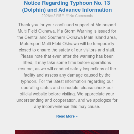
Notice Regarding Typhoon No. 13
(Dolphin) and Advance Information
2026年8月5日
No Comments
Thank you for your continued support of Motorsport
Multi Field Okinawa. If a Storm Warning is issued for
the Central and Southern Okinawa Main Island area,
Motorsport Multi Field Okinawa will be temporarily
closed to ensure the safety of our visitors and staff.
Please note that even after the warning has been
lifted, it may take some time before operations
resume, as we will conduct safety inspections of the
facility and assess any damage caused by the
typhoon. For the latest information regarding our
operating status and schedule, please check our
official website before visiting. We appreciate your
understanding and cooperation, and we apologize for
any inconvenience this may cause.
Read More »