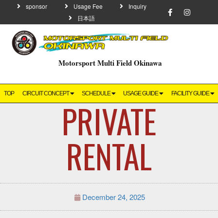
sponsor
Usage Fee
Inquiry
日本語
Motorsport Multi Field Okinawa
TOP
CIRCUIT CONCEPT
SCHEDULE
USAGE GUIDE
FACILITY GUIDE
PRIVATE
RENTAL
December 24, 2025