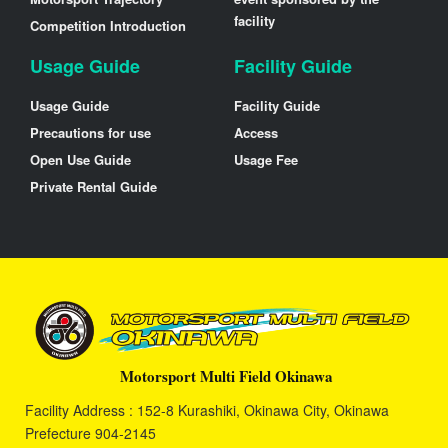
facility
Competition Introduction
Usage Guide
Facility Guide
Usage Guide
Facility Guide
Precautions for use
Access
Open Use Guide
Usage Fee
Private Rental Guide
Motorsport Multi Field Okinawa
Facility Address : 152-8 Kurashiki, Okinawa City, Okinawa
Prefecture 904-2145