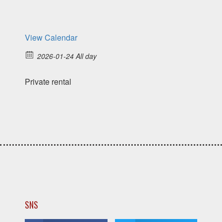
View Calendar
2026-01-24 All day
Private rental
SNS