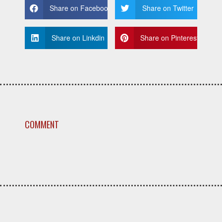
Share on Facebook
Share on Twitter
Share on Linkdin
Share on Pinterest
COMMENT