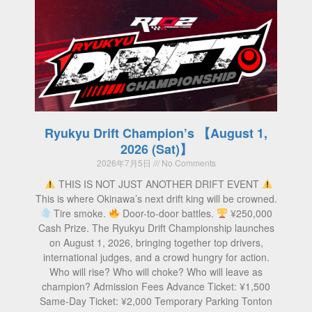
Ryukyu Drift Champion’s 【August 1,
2026 (Sat)】
2026年7月5日
No Comments
THIS IS NOT JUST ANOTHER DRIFT EVENT
This is where Okinawa’s next drift king will be crowned.
Tire smoke.
Door-to-door battles.
¥250,000
Cash Prize. The Ryukyu Drift Championship launches
on August 1, 2026, bringing together top drivers,
international judges, and a crowd hungry for action.
Who will rise? Who will choke? Who will leave as
champion? Admission Fees Advance Ticket: ¥1,500
Same-Day Ticket: ¥2,000 Temporary Parking Tonton