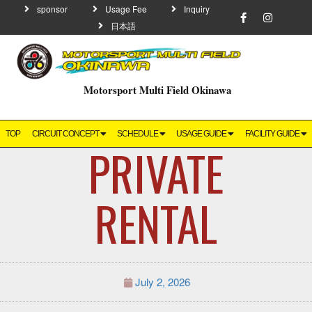
sponsor
Usage Fee
Inquiry
日本語
Motorsport Multi Field Okinawa
TOP
CIRCUIT CONCEPT
SCHEDULE
USAGE GUIDE
FACILITY GUIDE
PRIVATE
RENTAL
July 2, 2026