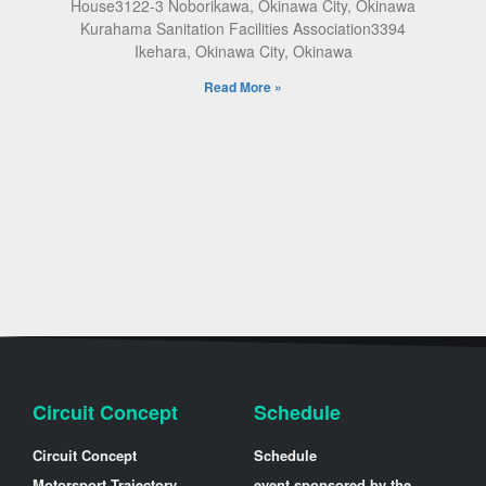
House3122-3 Noborikawa, Okinawa City, Okinawa
Kurahama Sanitation Facilities Association3394
Ikehara, Okinawa City, Okinawa
Read More »
Circuit Concept
Schedule
Circuit Concept
Schedule
Motorsport Trajectory
event sponsored by the