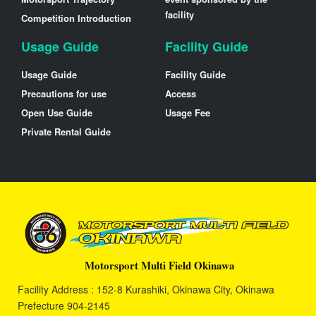
facility
Competition Introduction
Usage Guide
Facility Guide
Usage Guide
Facility Guide
Precautions for use
Access
Open Use Guide
Usage Fee
Private Rental Guide
Motorsport Multi Field Okinawa
Facility Address : 152-8 Kurashiki, Okinawa City, Okinawa
Prefecture 904-2145