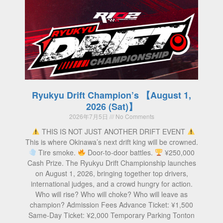
Ryukyu Drift Champion’s 【August 1,
2026 (Sat)】
2026年7月5日
No Comments
THIS IS NOT JUST ANOTHER DRIFT EVENT
This is where Okinawa’s next drift king will be crowned.
Tire smoke.
Door-to-door battles.
¥250,000
Cash Prize. The Ryukyu Drift Championship launches
on August 1, 2026, bringing together top drivers,
international judges, and a crowd hungry for action.
Who will rise? Who will choke? Who will leave as
champion? Admission Fees Advance Ticket: ¥1,500
Same-Day Ticket: ¥2,000 Temporary Parking Tonton