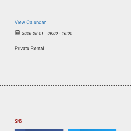
View Calendar
2026-08-01
09:00 - 16:00
Private Rental
SNS