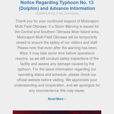
Notice Regarding Typhoon No. 13
(Dolphin) and Advance Information
2026年8月5日
No Comments
Thank you for your continued support of Motorsport
Multi Field Okinawa. If a Storm Warning is issued for
the Central and Southern Okinawa Main Island area,
Motorsport Multi Field Okinawa will be temporarily
closed to ensure the safety of our visitors and staff.
Please note that even after the warning has been
lifted, it may take some time before operations
resume, as we will conduct safety inspections of the
facility and assess any damage caused by the
typhoon. For the latest information regarding our
operating status and schedule, please check our
official website before visiting. We appreciate your
understanding and cooperation, and we apologize for
any inconvenience this may cause.
Read More »