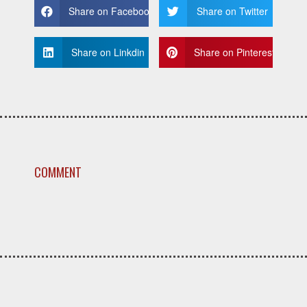
Share on Facebook
Share on Twitter
Share on Linkdin
Share on Pinterest
COMMENT