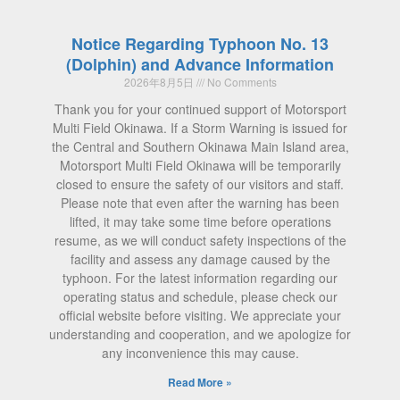
Notice Regarding Typhoon No. 13
(Dolphin) and Advance Information
2026年8月5日
No Comments
Thank you for your continued support of Motorsport
Multi Field Okinawa. If a Storm Warning is issued for
the Central and Southern Okinawa Main Island area,
Motorsport Multi Field Okinawa will be temporarily
closed to ensure the safety of our visitors and staff.
Please note that even after the warning has been
lifted, it may take some time before operations
resume, as we will conduct safety inspections of the
facility and assess any damage caused by the
typhoon. For the latest information regarding our
operating status and schedule, please check our
official website before visiting. We appreciate your
understanding and cooperation, and we apologize for
any inconvenience this may cause.
Read More »