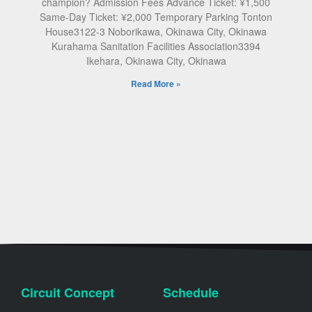
champion? Admission Fees Advance Ticket: ¥1,500
Same-Day Ticket: ¥2,000 Temporary Parking Tonton
House3122-3 Noborikawa, Okinawa City, Okinawa
Kurahama Sanitation Facilities Association3394
Ikehara, Okinawa City, Okinawa
Read More »
Circuit Concept
Schedule