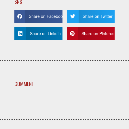
SNS
Share on Facebook
Share on Twitter
Share on Linkdin
Share on Pinterest
COMMENT