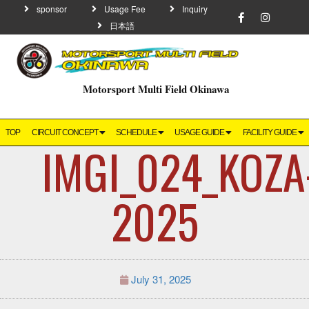
sponsor
Usage Fee
Inquiry
日本語
Motorsport Multi Field Okinawa
TOP
CIRCUIT CONCEPT
SCHEDULE
USAGE GUIDE
FACILITY GUIDE
IMGI_024_KOZA
2025
July 31, 2025