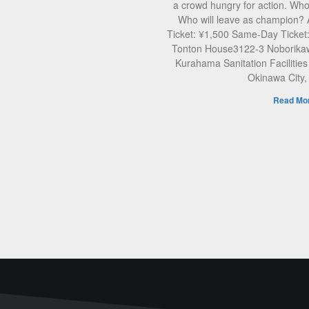
a crowd hungry for action. Who 
Who will leave as champion?
Ticket: ¥1,500 Same-Day Ticket
Tonton House3122-3 Noborikaw
Kurahama Sanitation Facilities
Okinawa City
Read Mor