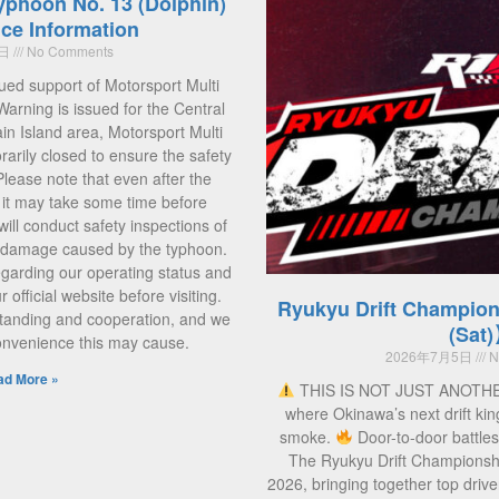
yphoon No. 13 (Dolphin)
ce Information
5日
No Comments
ued support of Motorsport Multi
Warning is issued for the Central
 Island area, Motorsport Multi
rarily closed to ensure the safety
 Please note that even after the
, it may take some time before
ill conduct safety inspections of
ny damage caused by the typhoon.
regarding our operating status and
official website before visiting.
Ryukyu Drift Champion
tanding and cooperation, and we
(Sat
convenience this may cause.
2026年7月5日
N
ad More »
THIS IS NOT JUST ANOTH
where Okinawa’s next drift kin
smoke.
Door-to-door battle
The Ryukyu Drift Championsh
2026, bringing together top drive