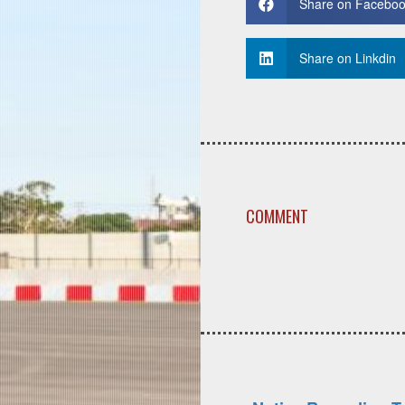
Share on Facebo
Share on Linkdin
COMMENT