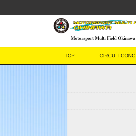
Motorsport Multi Field Okinawa
TOP
CIRCUIT CONC