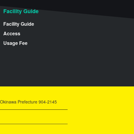
Facility Guide
Facility Guide
Access
Usage Fee
y, Okinawa Prefecture 904-2145