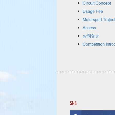
Circuit Concept
Usage Fee
Motorsport Trajec
Access
お問合せ
Competition Intro
SNS