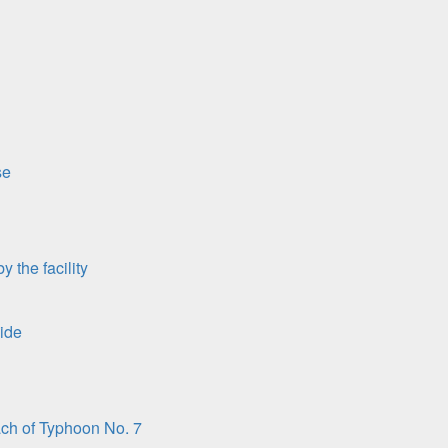
se
 the facility
ide
ach of Typhoon No. 7