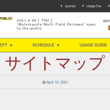
sponsor
Usage Fee
spo
2021.4.29 [ THU ]
“
Motorsports Multi Field Okinawa” open
to the public
EPT
SCHEDULE
USAGE GUIDE
サイトマップ
April 12, 2021