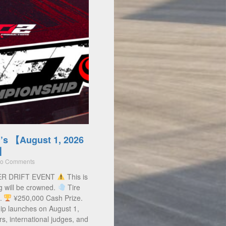
’s 【August 1, 2026
)】
o Comments
ER DRIFT EVENT
This is
g will be crowned.
Tire
s.
¥250,000 Cash Prize.
ip launches on August 1,
rs, international judges, and