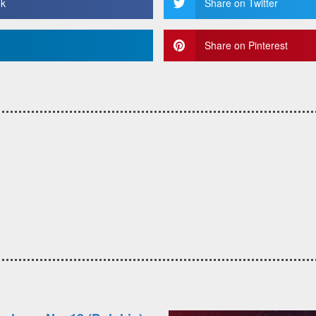
ok
Share on Twitter
Share on Pinterest