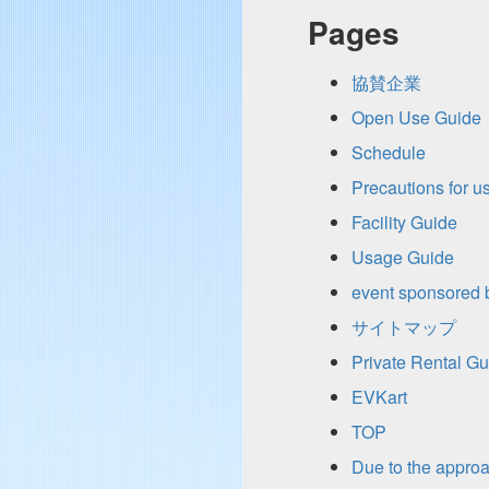
Pages
協賛企業
Open Use Guide
Schedule
Precautions for u
Facility Guide
Usage Guide
event sponsored by
サイトマップ
Private Rental Gu
EVKart
TOP
Due to the appro