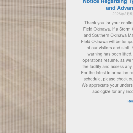
Notice Regarding T
and Advan
2026年8月
Thank you for your contin
Field Okinawa. If a Storm 
and Southern Okinawa Main
Field Okinawa will be tempo
of our visitors and staff.
warning has been lifted
operations resume, as we w
the facility and assess a
For the latest information 
schedule, please check our 
We appreciate your unders
apologize for any in
Re