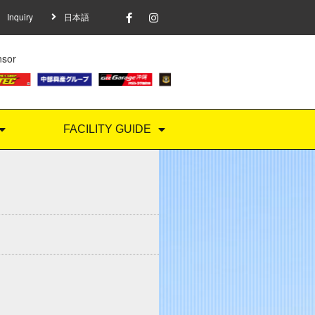
Inquiry
日本語
nsor
FACILITY GUIDE