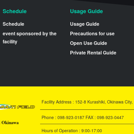
Schedule
Usage Guide
Schedule
Usage Guide
event sponsored by the
Precautions for use
facility
Open Use Guide
Private Rental Guide
Facility Address : 152-8 Kurashiki, Okinawa Cit
Phone : 098-923-0187 FAX : 098-923-0447
d Okinawa
Hours of Operation : 9:00-17:00