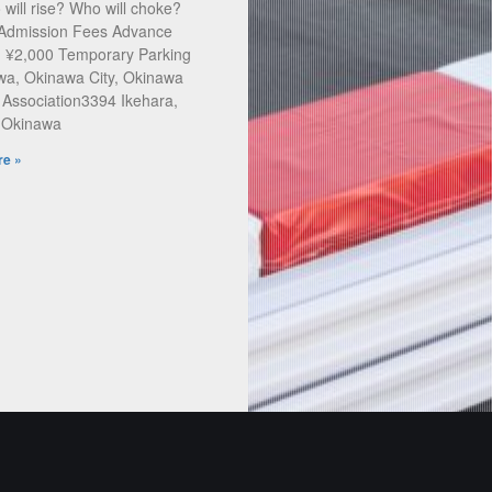
will rise? Who will choke?
 Admission Fees Advance
: ¥2,000 Temporary Parking
a, Okinawa City, Okinawa
 Association3394 Ikehara,
, Okinawa
e »