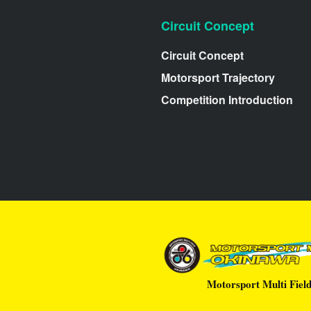
Circuit Concept
Circuit Concept
Motorsport Trajectory
Competition Introduction
Motorsport Multi Fiel